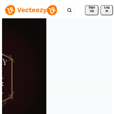
Sign 
Log
Up
In