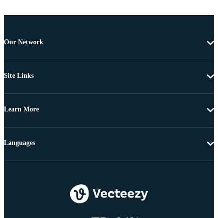
Our Network
Site Links
Learn More
Languages