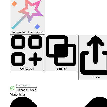
Reimagine This Image
Collection
Similar
Share
Free License
What's This?
More Info