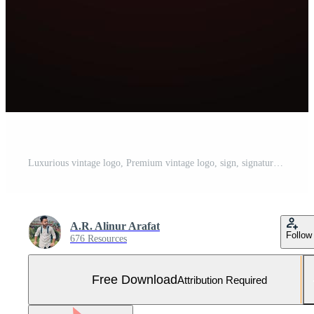
Luxurious vintage logo, Premium vintage logo, sign, signature, symbol, luxury high quality logo. Luxury jewelers shop vector design. golden. premium logo Free Vector and Free SVG
A.R. Alinur Arafat
Follow
676 Resources
Free Download
Attribution Required