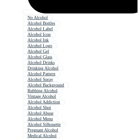
No Alcohol
Alcohol Bottles
Alcohol Label
Alcohol Icon
Alcohol Ink
Alcohol Logo
Alcohol Gel
Alcohol Glass
Alcohol Drinks
Drinking Alcohol
Alcohol Pattern
Alcohol Spray
Alcohol Background
Rubbing Alcohol
Vintage Alcohol
Alcohol Addiction
Alcohol Shot
Alcohol Abuse
Alcohol Menu
Alcohol Silhouette
Pregnant Alcohol
Medical Alcohol