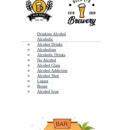
Drinking Alcohol
Alcoholic
Alcohol Drinks
Alcoholism
Alcoholic Drinks
No Alcohol
Alcohol Glass
Alcohol Addiction
Alcohol Shot
Liquor
Booze
Alcohol Icon