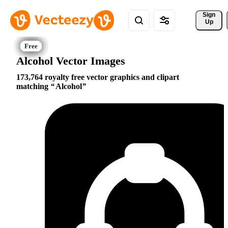
Sign 
Up
Alcohol Vector Images
173,764 royalty free vector graphics and clipart
matching
Alcohol