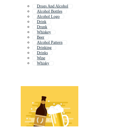
Drugs And Alcohol
Alcohol Bottles
Alcohol Logo
Drink
Drunk
Whiskey
Beer
Alcohol Pattern
Drinking
Drinks
Wine
Whisky