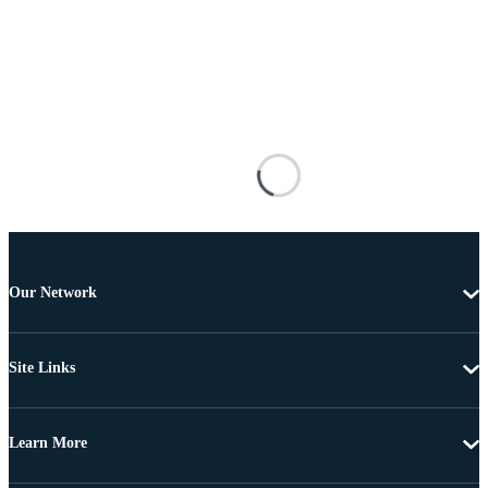
Our Network
Site Links
Learn More