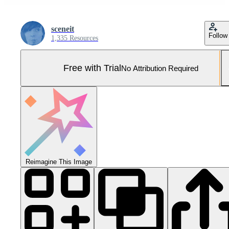
sceneit
Follow
1,335 Resources
Free with Trial
No Attribution Required
Reimagine This Image