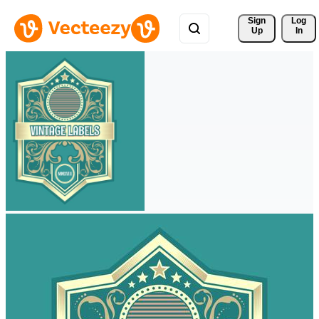
Sign 
Log
Up
In