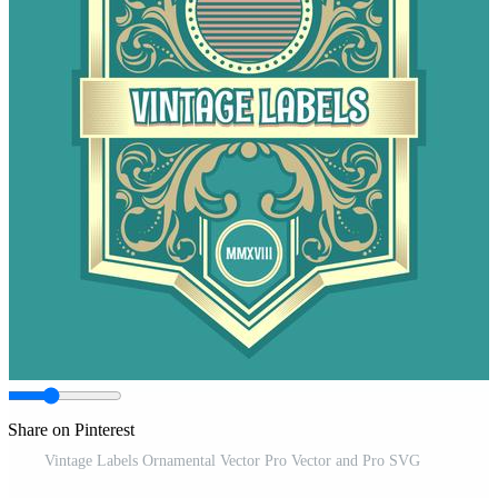
Share on Pinterest
Vintage Labels Ornamental Vector Pro Vector and Pro SVG