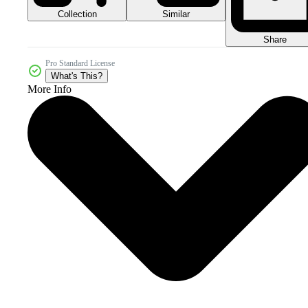
Collection
Similar
Share
Pro Standard License
What's This?
More Info