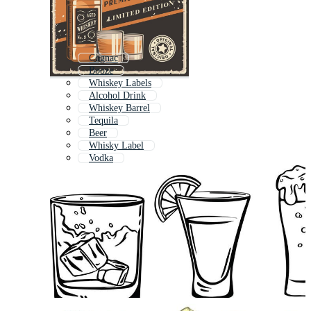
Cognac
Booze
Whiskey Labels
Alcohol Drink
Whiskey Barrel
Tequila
Beer
Whisky Label
Vodka
Wine
Alcoholism
Alcoholic