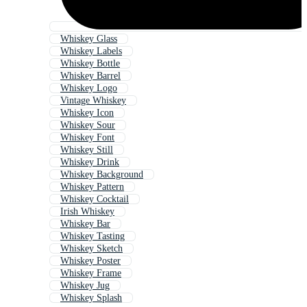
Whiskey Glass
Whiskey Labels
Whiskey Bottle
Whiskey Barrel
Whiskey Logo
Vintage Whiskey
Whiskey Icon
Whiskey Sour
Whiskey Font
Whiskey Still
Whiskey Drink
Whiskey Background
Whiskey Pattern
Whiskey Cocktail
Irish Whiskey
Whiskey Bar
Whiskey Tasting
Whiskey Sketch
Whiskey Poster
Whiskey Frame
Whiskey Jug
Whiskey Splash