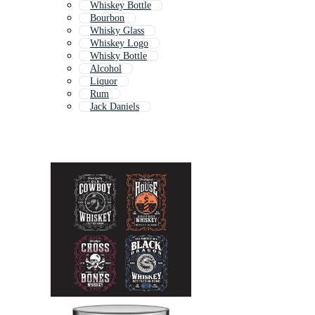
Whiskey Bottle
Bourbon
Whisky Glass
Whiskey Logo
Whisky Bottle
Alcohol
Liquor
Rum
Jack Daniels