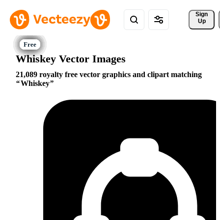
Sign 
Up
Whiskey Vector Images
21,089 royalty free vector graphics and clipart matching
Whiskey