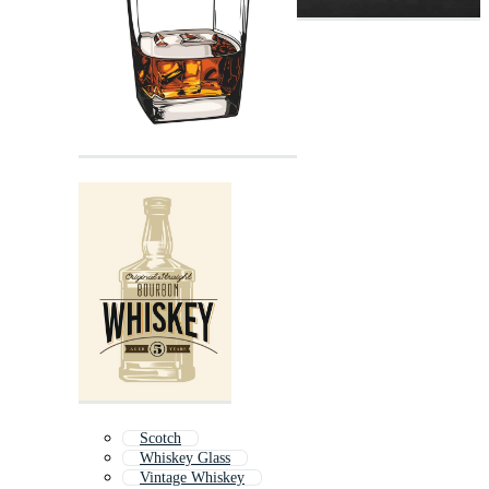
Scotch
Whiskey Glass
Vintage Whiskey