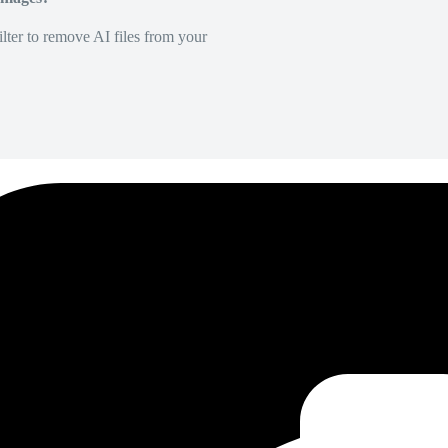
lter to remove AI files from your