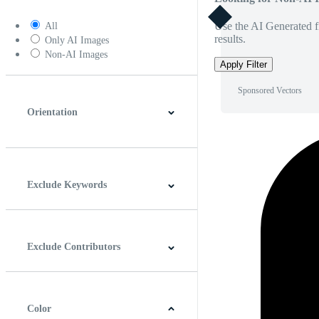
Use the AI Generated fi
All
results.
Only AI Images
Non-AI Images
Apply Filter
Sponsored Vectors
Orientation
Horizontal
Vertical
Square
Panoramic
Exclude Keywords
Exclude Contributors
Color