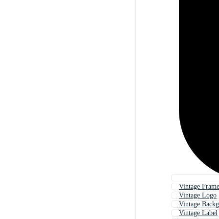
Vintage Fram
Vintage Logo
Vintage Back
Vintage Label