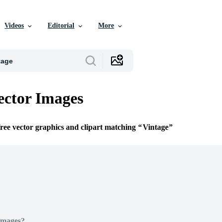
Videos
Editorial
More
ector Images
free vector graphics and clipart matching
Vintage
Images?