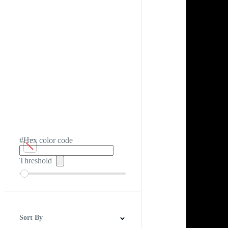
#Hex color code
Threshold
Sort By