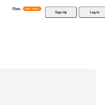
Plans
Sign Up
Log In