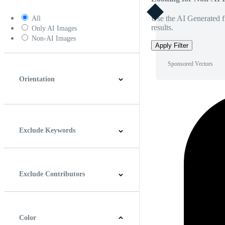
Use the AI Generated fi
All
results.
Only AI Images
Non-AI Images
Apply Filter
Sponsored Vectors
Orientation
Horizontal
Vertical
Square
Panoramic
Exclude Keywords
Exclude Contributors
Color