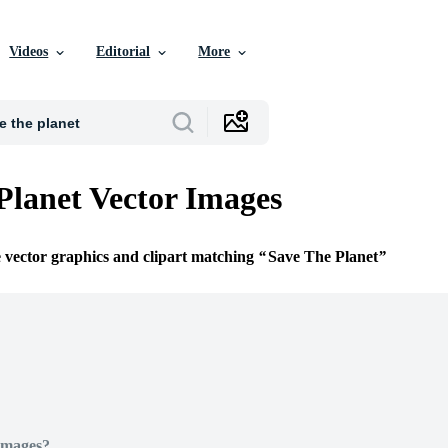
Videos
Editorial
More
Planet Vector Images
e vector graphics and clipart matching
Save The Planet
Images?