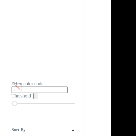
#Hex color code
Threshold
Sort By