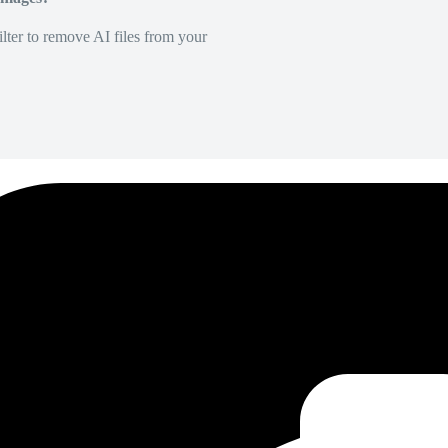
lter to remove AI files from your