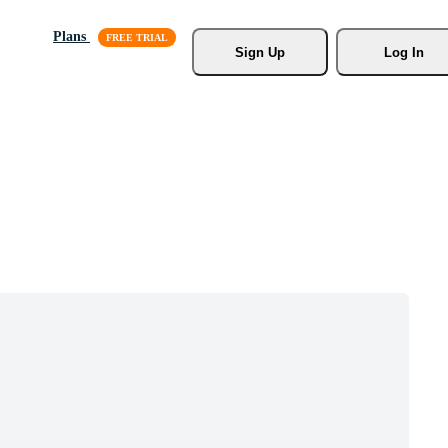
Plans
Sign Up
Log In