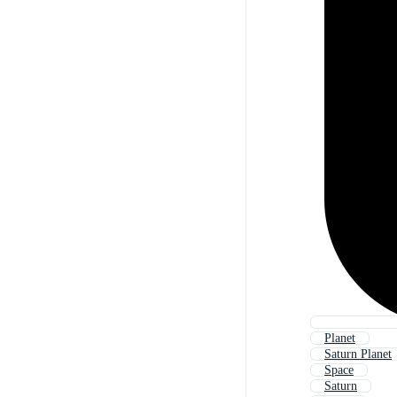
Planet
Saturn Planet
Space
Saturn