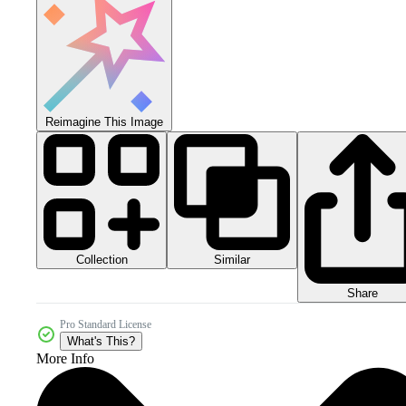
Reimagine This Image
Collection
Similar
Share
Pro Standard License
What's This?
More Info