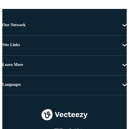
Our Network
Site Links
Learn More
Languages