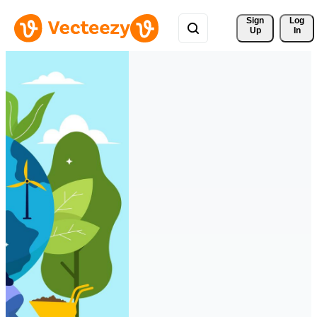
Sign 
Log
Up
In