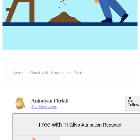
Save our Planet with Humans Pro Vector
Anindyan Fitriati
Follow
487 Resources
Free with Trial
No Attribution Required