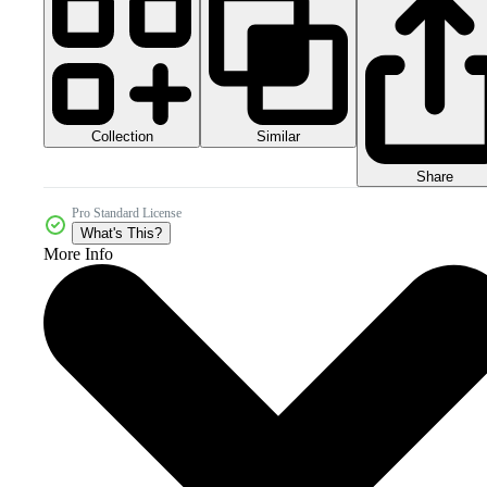
Collection
Similar
Share
Pro Standard License
What's This?
More Info