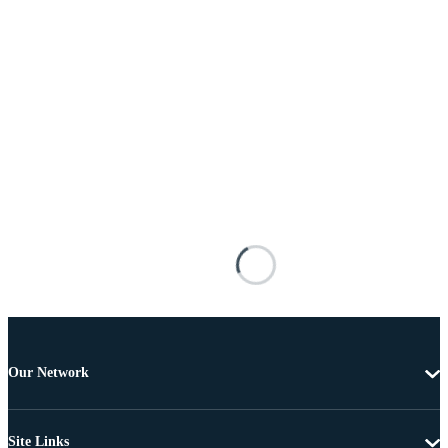
Our Network
Site Links