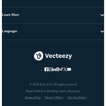
Learn More
Languages
© 2026 Eezy LLC All rights reserved
Terms of Use
Privacy Policy
Fair Use Policy