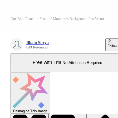
Our Blue Planet in Front of Mountains Background Pro Vector
Ilham Surya
Follow
849 Resources
Free with Trial
No Attribution Required
Reimagine This Image