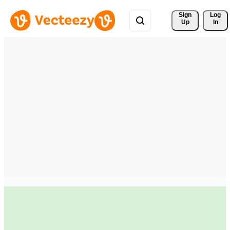
Sign 
Log
Up
In