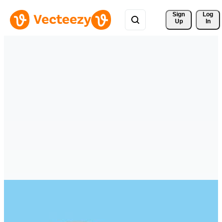
Sign 
Log
Up
In