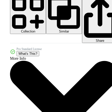
Collection
Similar
Share
Pro Standard License
What's This?
More Info