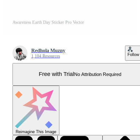
Awareness Earth Day Sticker Pro Vector
Redhola Muzny
Follow
1,104 Resources
Free with Trial
No Attribution Required
Reimagine This Image