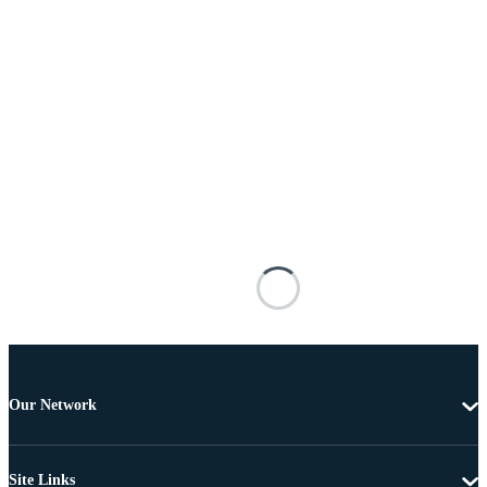
Our Network
Site Links