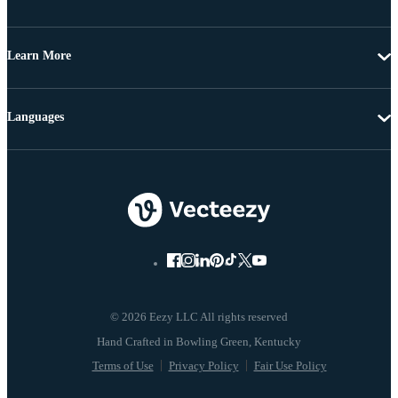
Learn More
Languages
© 2026 Eezy LLC All rights reserved
Terms of Use
Privacy Policy
Fair Use Policy