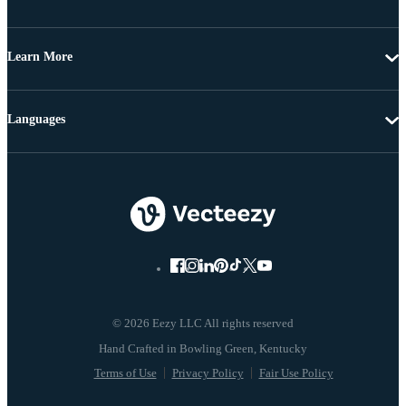
Learn More
Languages
© 2026 Eezy LLC All rights reserved
Terms of Use
Privacy Policy
Fair Use Policy