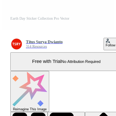
Earth Day Sticker Collection Pro Vector
Titus Surya Dwianto
Follow
314 Resources
Free with Trial
No Attribution Required
Reimagine This Image