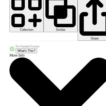
Collection
Similar
Share
Pro Standard License
What's This?
More Info