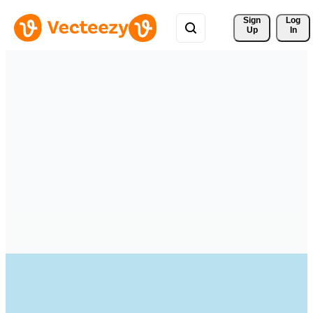
Sign 
Log
Up
In