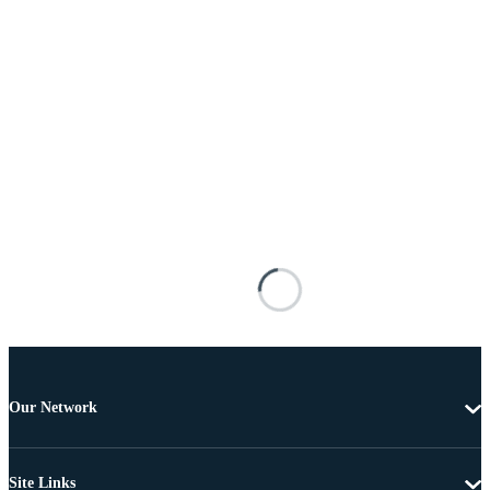
Our Network
Site Links