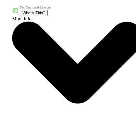
Pro Standard License
What's This?
More Info