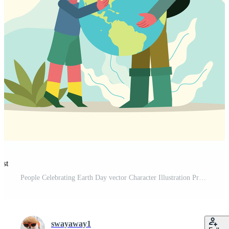
est
People Celebrating Earth Day vector Character Illustration Pro Vector and Pro SVG
swayaway1