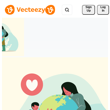
Sign 
Log
Up
In