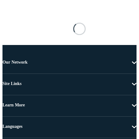
Our Network
Site Links
Learn More
Languages