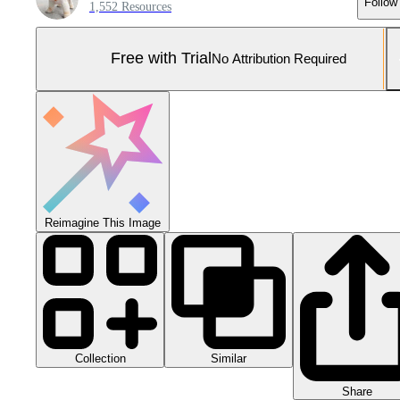
Follow
1,552 Resources
Free with Trial
No Attribution Required
Reimagine This Image
Collection
Similar
Share