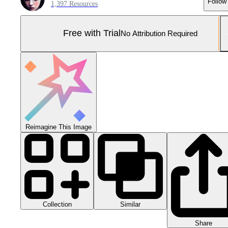
Follow
1,397 Resources
Free with Trial
No Attribution Required
Reimagine This Image
Collection
Similar
Share