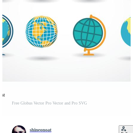
est
Free Globus Vector Pro Vector and Pro SVG
shineonoat