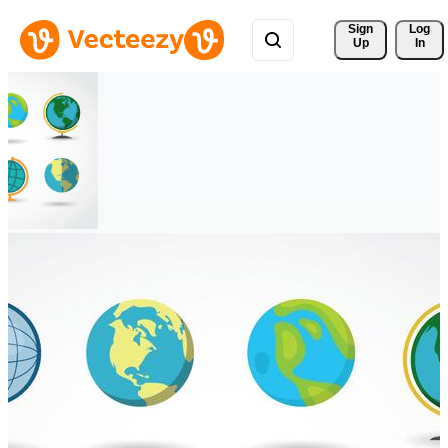
Sign 
Log
Up
In