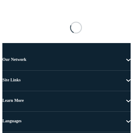
Our Network
Site Links
Learn More
Languages