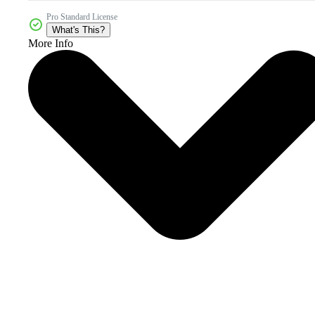
Pro Standard License
What's This?
More Info