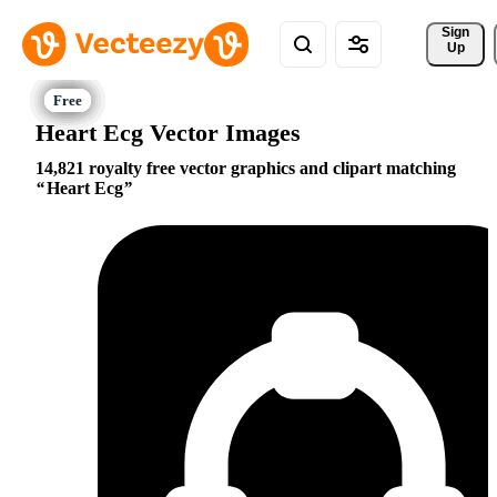
Sign 
Up
Heart Ecg Vector Images
14,821 royalty free vector graphics and clipart matching
Heart Ecg