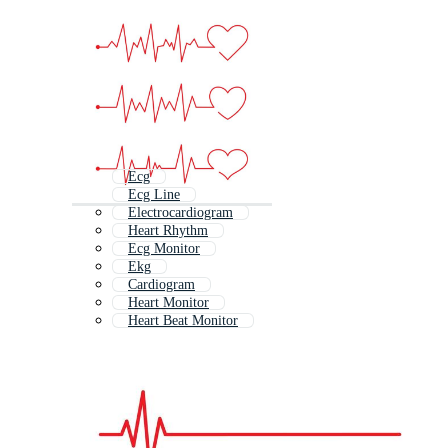
Ecg
Ecg Line
Electrocardiogram
Heart Rhythm
Ecg Monitor
Ekg
Cardiogram
Heart Monitor
Heart Beat Monitor
Human Heart Beat
Ekg Line
Heart Beat