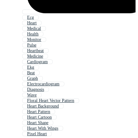
Ecg
Heart
Medical
Health
Monitor
Pulse
Heartbeat
Medicine
Cardiogram
Ekg
Beat
Graph
Electrocardiogram
Diagnosis
Wave
Floral Heart Vector Pattern
Heart Background
Heart Pattern
Heart Cartoon
Heart Shape
Heart With Wings
Pixel Heart