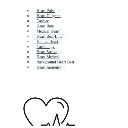
Heart Pulse
Heart Diagram
Cardiac
Heart Rate
Medical Heart
Heart Beat Line
Human Heart
Cardiology
Heart Stroke
Heart Medical
Background Heart Beat
Heart Anatomy