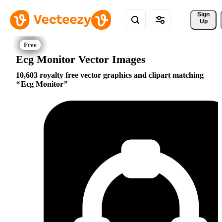
Sign 
Up
Ecg Monitor Vector Images
10,603 royalty free vector graphics and clipart matching
Ecg Monitor