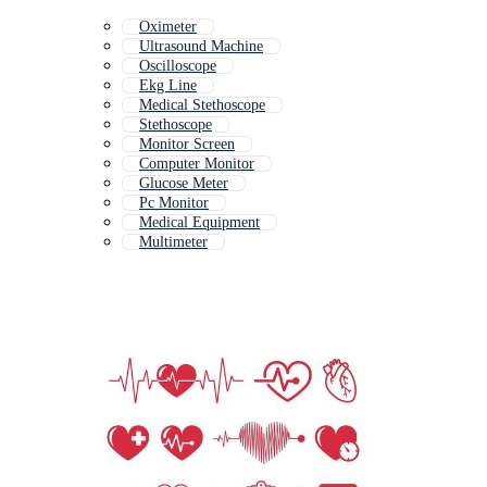
Oximeter
Ultrasound Machine
Oscilloscope
Ekg Line
Medical Stethoscope
Stethoscope
Monitor Screen
Computer Monitor
Glucose Meter
Pc Monitor
Medical Equipment
Multimeter