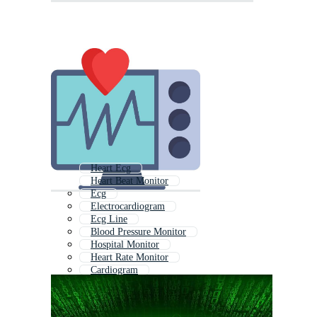
Heart Ecg
Heart Beat Monitor
Ecg
Electrocardiogram
Ecg Line
Blood Pressure Monitor
Hospital Monitor
Heart Rate Monitor
Cardiogram
Heart Ekg
Ekg
Heart Rhythm