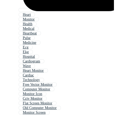
Heart
Monitor
Health
Medical
Heartbeat
Pulse
Medicine
Ecg
Ekg
Hospital
Cardiogram
Wave
Heart Monitor
Cardiac
Technology
Free Vector Monitor
Computer Monitor
Monitor Icon
Cctv Monitor
Flat Screen Monitor
Old Computer Monitor
Monitor Screen