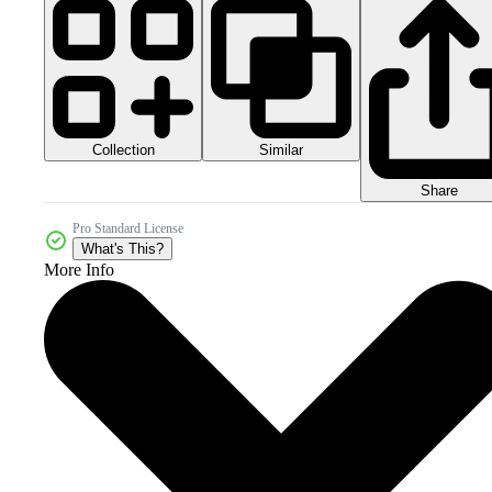
Collection
Similar
Share
Pro Standard License
What's This?
More Info