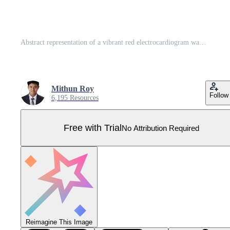
Abstract representation of a vibrant red electrocardiogram waveform showing a healthy heart rhythm on a clean white background Pro Vector
Mithun Roy
Follow
6,195 Resources
Free with Trial
No Attribution Required
Reimagine This Image