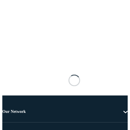
Our Network