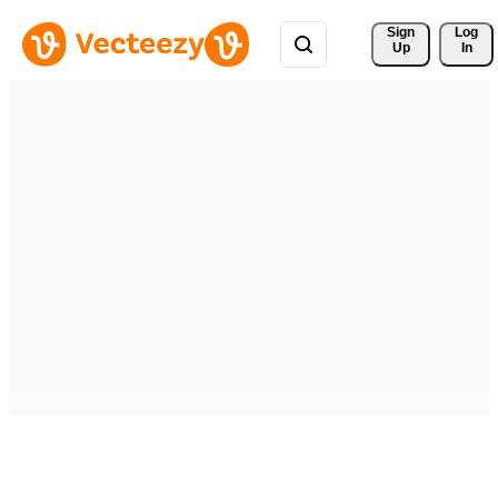
Sign 
Log
Up
In