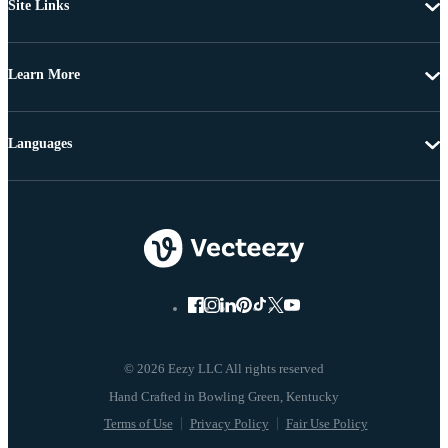
Site Links
Learn More
Languages
© 2026 Eezy LLC All rights reserved
Terms of Use
Privacy Policy
Fair Use Policy