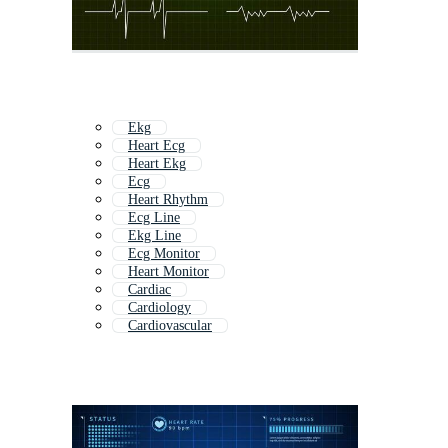
Ekg
Heart Ecg
Heart Ekg
Ecg
Heart Rhythm
Ecg Line
Ekg Line
Ecg Monitor
Heart Monitor
Cardiac
Cardiology
Cardiovascular