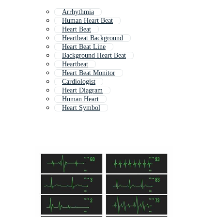
Arrhythmia
Human Heart Beat
Heart Beat
Heartbeat Background
Heart Beat Line
Background Heart Beat
Heartbeat
Heart Beat Monitor
Cardiologist
Heart Diagram
Human Heart
Heart Symbol