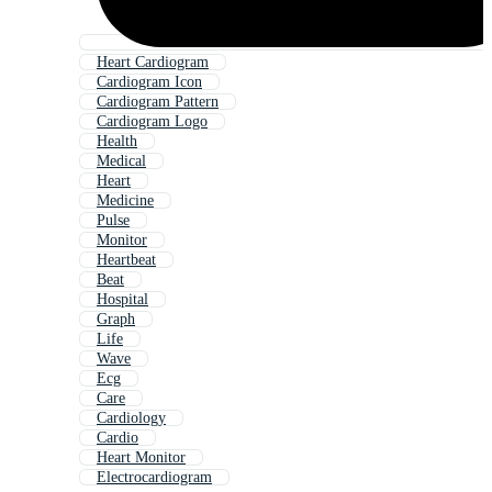
Heart Cardiogram
Cardiogram Icon
Cardiogram Pattern
Cardiogram Logo
Health
Medical
Heart
Medicine
Pulse
Monitor
Heartbeat
Beat
Hospital
Graph
Life
Wave
Ecg
Care
Cardiology
Cardio
Heart Monitor
Electrocardiogram