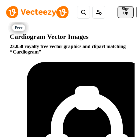
Sign 
Up
Cardiogram Vector Images
23,058 royalty free vector graphics and clipart matching
Cardiogram