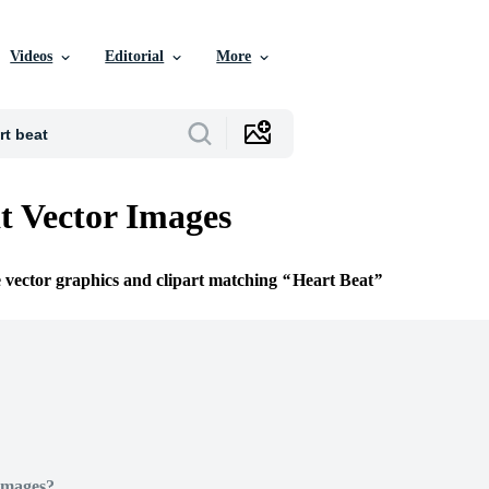
Videos
Editorial
More
t Vector Images
e vector graphics and clipart matching
Heart Beat
Images?