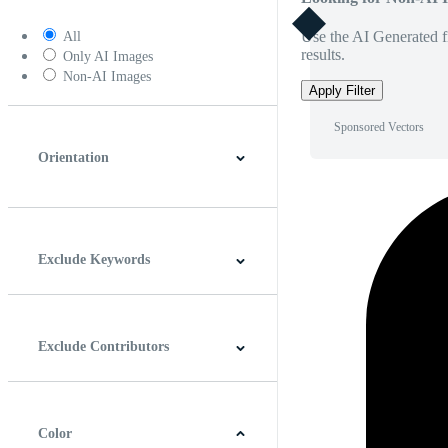
Use the AI Generated fi
All
results.
Only AI Images
Non-AI Images
Apply Filter
Sponsored Vectors
Orientation
Horizontal
Vertical
Square
Panoramic
Exclude Keywords
Exclude Contributors
Color