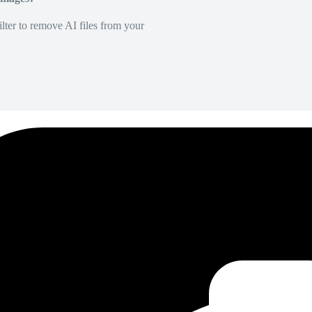
lter to remove AI files from your