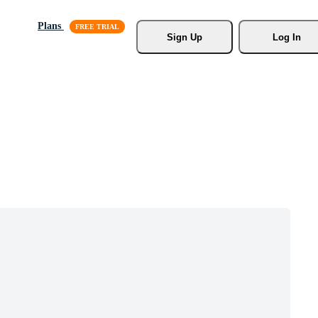
Plans
Sign Up
Log In