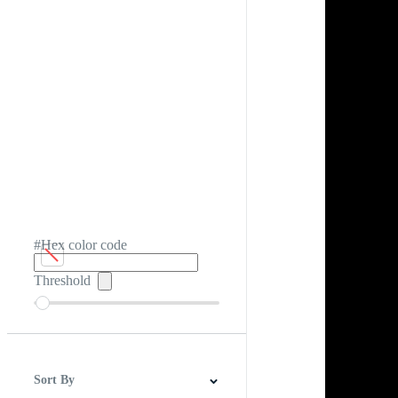
#Hex color code
Threshold
Sort By