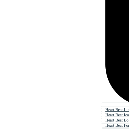
Heart Beat Li
Heart Beat Ic
Heart Beat Lo
Heart Beat Fo