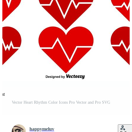
est
Vector Heart Rhythm Color Icons Pro Vector and Pro SVG
happymeluv