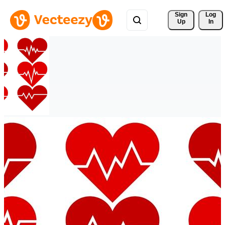
Sign 
Log
Up
In