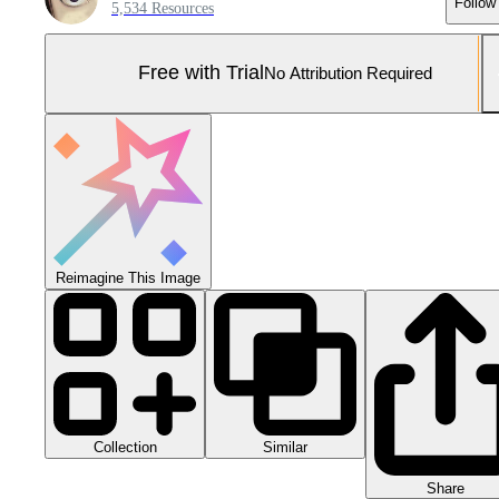
Follow
5,534 Resources
Free with Trial
No Attribution Required
Reimagine This Image
Collection
Similar
Share