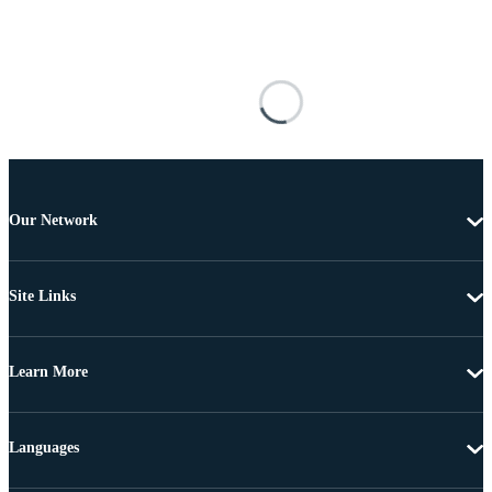
Our Network
Site Links
Learn More
Languages