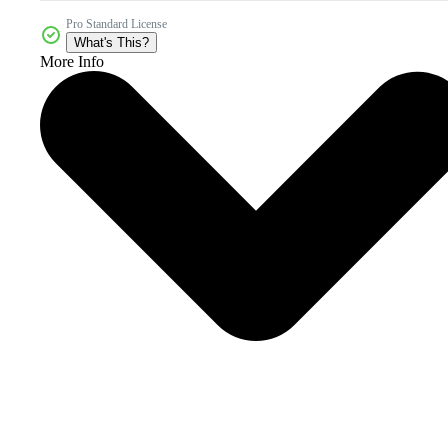
Pro Standard License
What's This?
More Info