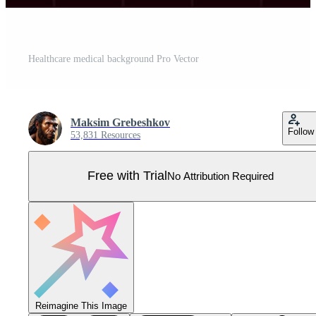
Healthcare medical background Pro Vector
Maksim Grebeshkov
Follow
53,831 Resources
Free with Trial
No Attribution Required
Reimagine This Image