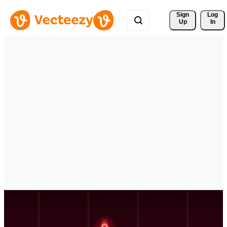
Sign 
Log
Up
In