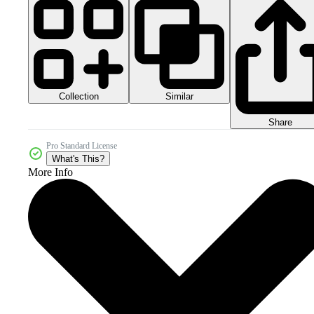
Collection
Similar
Share
Pro Standard License
What's This?
More Info