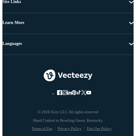
Site Links
Learn More
Languages
© 2026 Eezy LLC All rights reserved
Terms of Use
Privacy Policy
Fair Use Policy