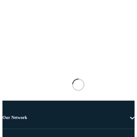
Our Network