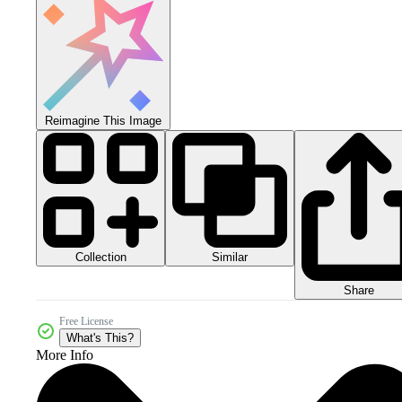
Reimagine This Image
Collection
Similar
Share
Free License
What's This?
More Info