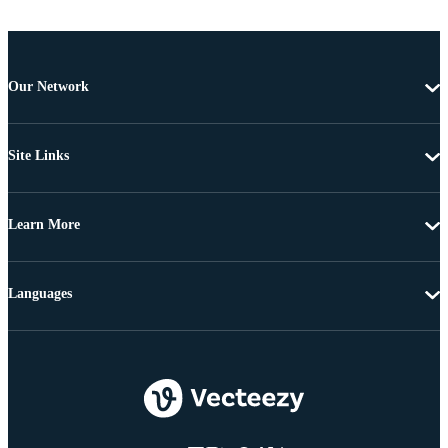
Our Network
Site Links
Learn More
Languages