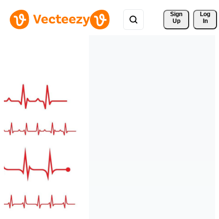
Sign 
Log
Up
In