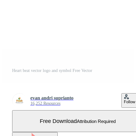
Heart beat vector logo and symbol Free Vector
evan andri suprianto
Follow
16,252 Resources
Free Download
Attribution Required