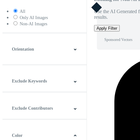
Use the AI Generated fi
All
results.
Only AI Images
Non-AI Images
Apply Filter
Sponsored Vectors
Orientation
Horizontal
Vertical
Square
Panoramic
Exclude Keywords
Exclude Contributors
Color