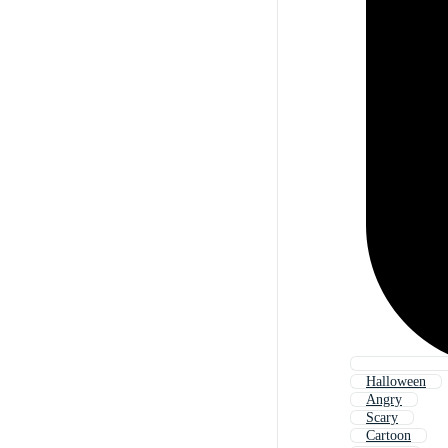
Halloween
Angry
Scary
Cartoon