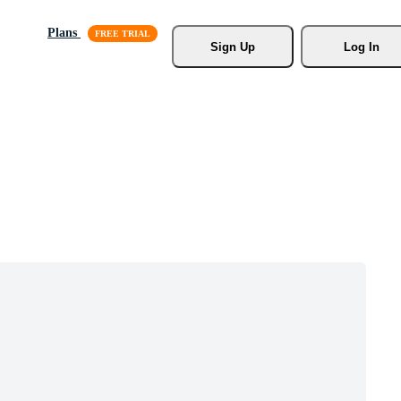
Plans
Sign Up
Log In