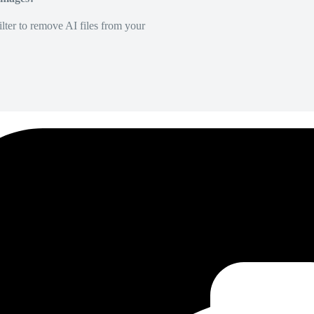
lter to remove AI files from your