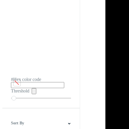
#Hex color code
Threshold
Sort By