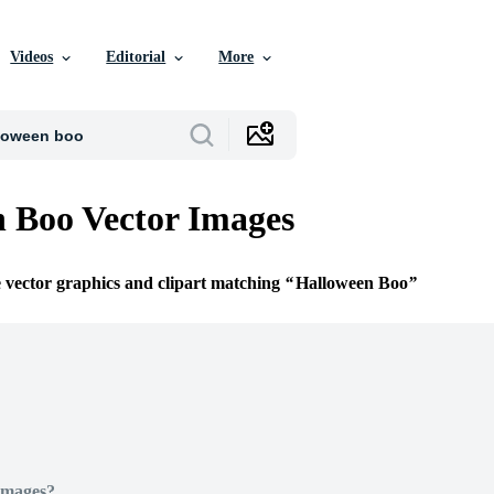
Videos
Editorial
More
 Boo Vector Images
e vector graphics and clipart matching
Halloween Boo
Images?