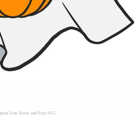
ghost Free Vector and Free SVG