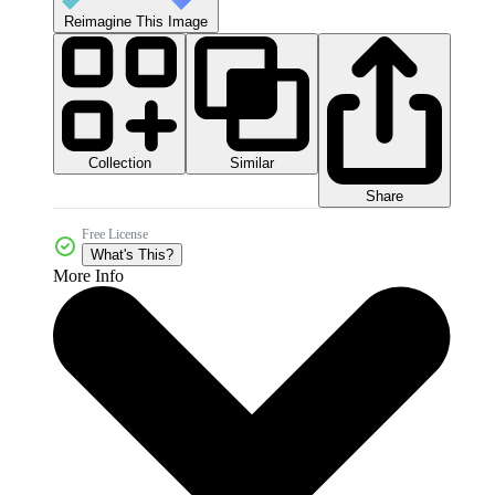
Reimagine This Image
Collection
Similar
Share
Free License
What's This?
More Info