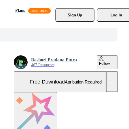
Plans
Sign Up
Log In
Bashori Pradana Putra
Follow
467 Resources
Free Download
Attribution Required