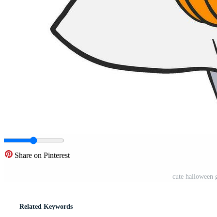
Share on Pinterest
cute halloween 
Related Keywords