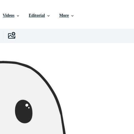
Videos
Editorial
More