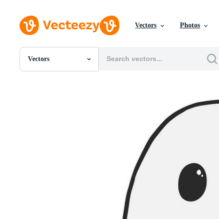
Vectors
Photos
Vectors
All Images
Photos
PNGs
PSDs
SVGs
Templates
Vectors
Videos
Motion Graphics
Editorial Images
Editorial Events