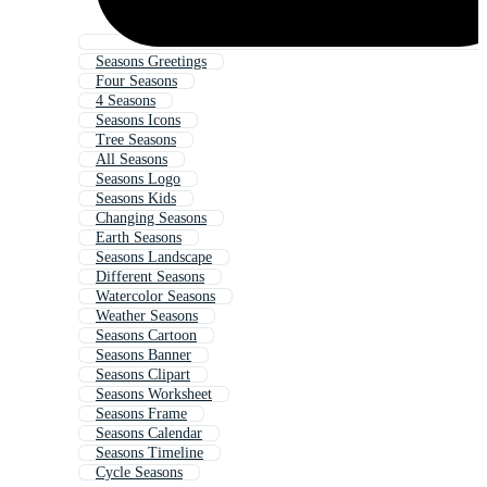
Seasons Greetings
Four Seasons
4 Seasons
Seasons Icons
Tree Seasons
All Seasons
Seasons Logo
Seasons Kids
Changing Seasons
Earth Seasons
Seasons Landscape
Different Seasons
Watercolor Seasons
Weather Seasons
Seasons Cartoon
Seasons Banner
Seasons Clipart
Seasons Worksheet
Seasons Frame
Seasons Calendar
Seasons Timeline
Cycle Seasons