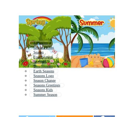
4 Seasons
Seasons Icons
Season
Four Seasons
Seasonal
Tree Seasons
Earth Seasons
Seasons Logo
Season Change
Seasons Greetings
Seasons Kids
Summer Season