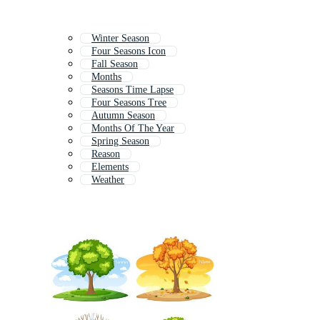
Winter Season
Four Seasons Icon
Fall Season
Months
Seasons Time Lapse
Four Seasons Tree
Autumn Season
Months Of The Year
Spring Season
Reason
Elements
Weather