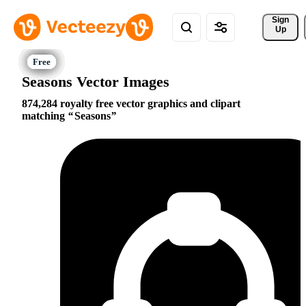
Sign 
Up
Seasons Vector Images
874,284 royalty free vector graphics and clipart
matching
Seasons