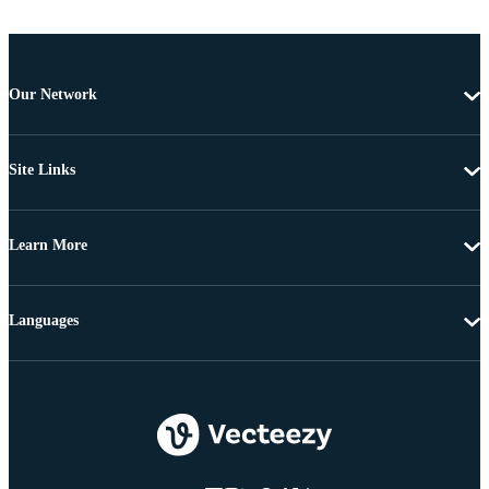
Our Network
Site Links
Learn More
Languages