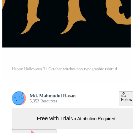
Happy Halloween 31 October witches boo typographic tshirt design Pro Vector
Md. Mahmudul Hasan
Follow
5,353 Resources
Free with Trial
No Attribution Required