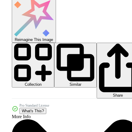
Reimagine This Image
Collection
Similar
Share
Pro Standard License
What's This?
More Info