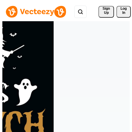
Sign 
Log
Up
In