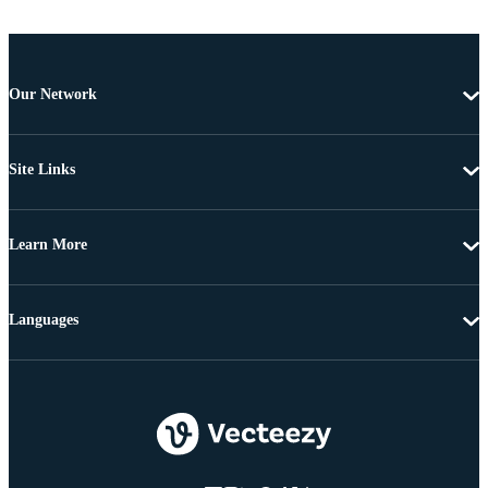
Our Network
Site Links
Learn More
Languages