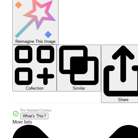
Reimagine This Image
Collection
Similar
Share
Pro Standard License
What's This?
More Info