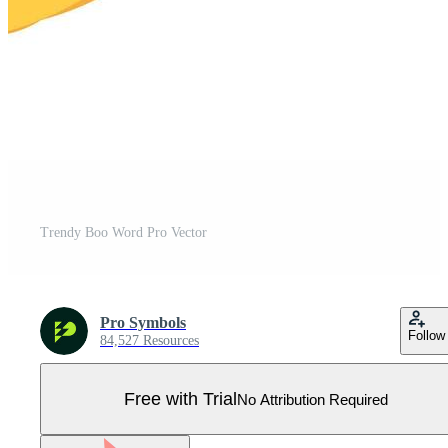
Trendy Boo Word Pro Vector
Pro Symbols
Follow
84,527 Resources
Free with Trial
No Attribution Required