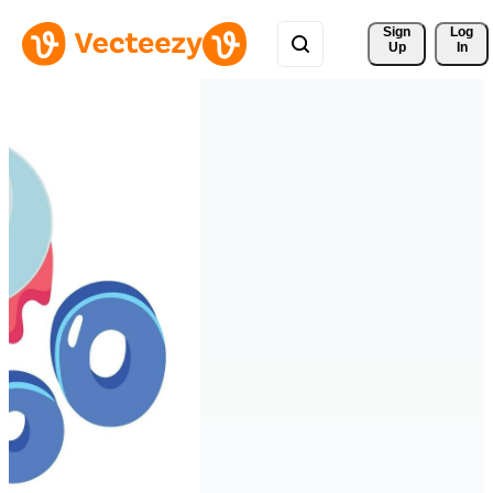
Sign 
Log
Up
In