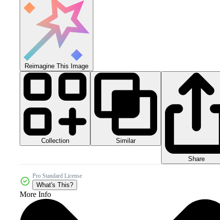
Reimagine This Image
Collection
Similar
Share
Pro Standard License
What's This?
More Info