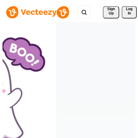
Sign 
Log
Up
In