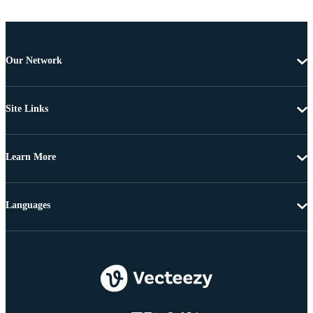
Our Network
Site Links
Learn More
Languages