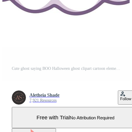
Cute ghost saying BOO Halloween ghost clipart cartoon element vector illustration. Halloween party card invitation print, shirt or product print, sticker design Pro Vector
Aletheia Shade
Follow
7,921 Resources
Free with Trial
No Attribution Required