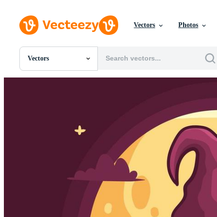
Vectors
Photos
Vectors
All Images
Photos
PNGs
PSDs
SVGs
Templates
Vectors
Videos
Motion Graphics
Editorial Images
Editorial Events