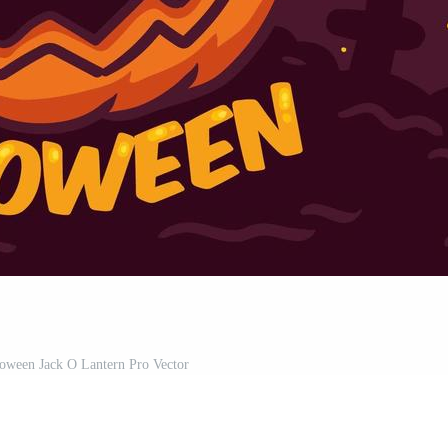
ween Jack O Lantern Pro Vector