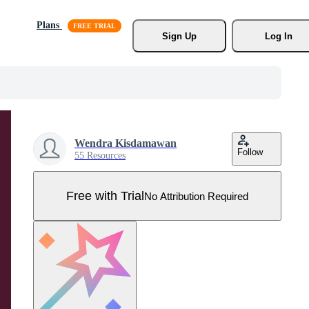
Plans
Sign Up
Log In
Wendra Kisdamawan
Follow
55 Resources
Free with Trial
No Attribution Required