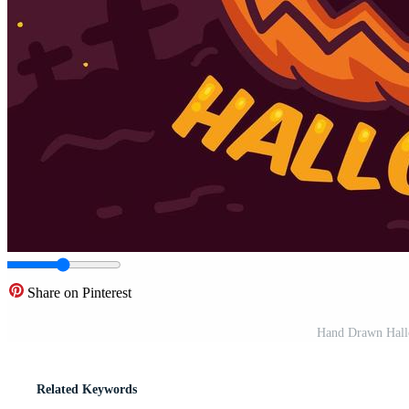
Share on Pinterest
Hand Drawn Hallo
Related Keywords