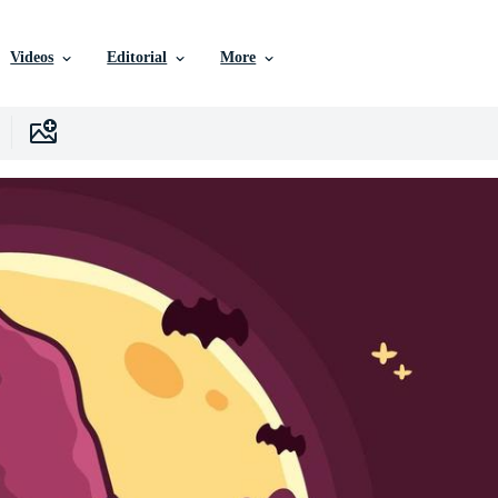
Videos
Editorial
More