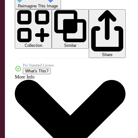
Reimagine This Image
Collection
Similar
Share
Pro Standard License
What's This?
More Info