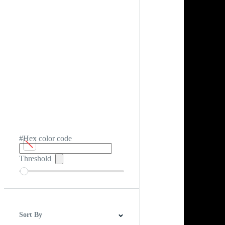
#Hex color code
Threshold
Sort By