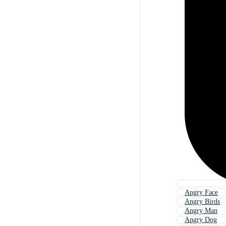
Angry Face
Angry Birds
Angry Man
Angry Dog