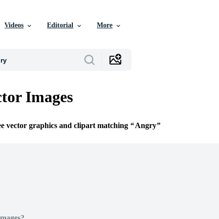
Videos
Editorial
More
tor Images
ee vector graphics and clipart matching
Angry
Images?