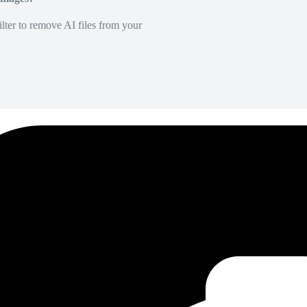
lter to remove AI files from your