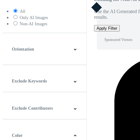
Use the AI Generated fi
All
results.
Only AI Images
Non-AI Images
Apply Filter
Sponsored Vectors
Orientation
Horizontal
Vertical
Square
Panoramic
Exclude Keywords
Exclude Contributors
Color