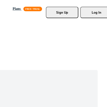
Plans
Sign Up
Log In