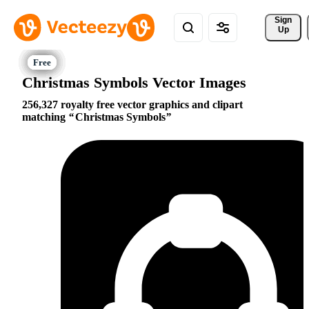
Sign 
Up
Christmas Symbols Vector Images
256,327 royalty free vector graphics and clipart
matching
Christmas Symbols