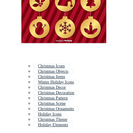
Christmas Icons
Christmas Objects
Christmas Items
Winter Holiday Icons
Christmas Decor
Christmas Decoration
Christmas Pattern
Christmas Scene
Christmas Ornaments
Holiday Icons
Christmas Theme
Holiday Elements