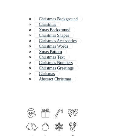
Christmas Background
Christmas
Xmas Background
Christmas Shapes
Christmas Accessories
Christmas Words
Xmas Pattern
Christmas Text
Christmas Numbers
Christmas Greetings
Chrismas
Abstract Christmas