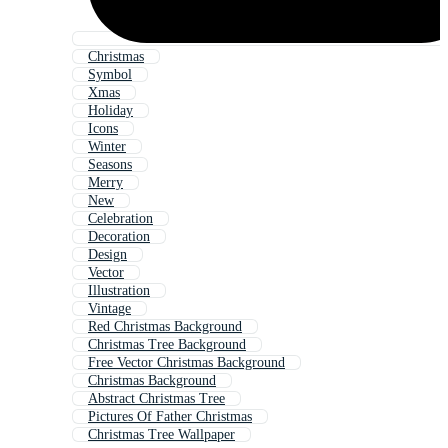
Christmas
Symbol
Xmas
Holiday
Icons
Winter
Seasons
Merry
New
Celebration
Decoration
Design
Vector
Illustration
Vintage
Red Christmas Background
Christmas Tree Background
Free Vector Christmas Background
Christmas Background
Abstract Christmas Tree
Pictures Of Father Christmas
Christmas Tree Wallpaper