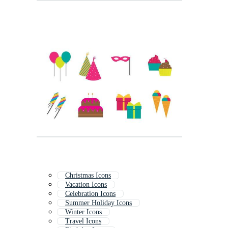
Christmas Icons
Vacation Icons
Celebration Icons
Summer Holiday Icons
Winter Icons
Travel Icons