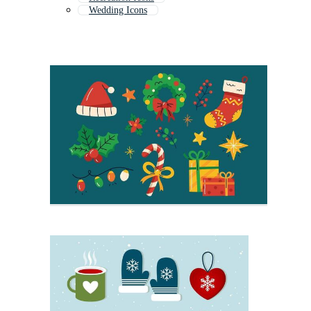
Wedding Icons