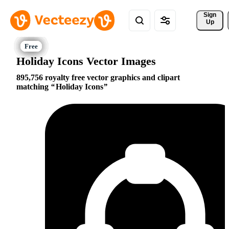
Sign 
Up
Holiday Icons Vector Images
895,756 royalty free vector graphics and clipart
matching
Holiday Icons