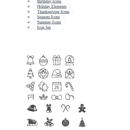
Birthday Icons
Holiday Elements
Thanksgiving Icons
Seasons Icons
Summer Icons
Icon Set