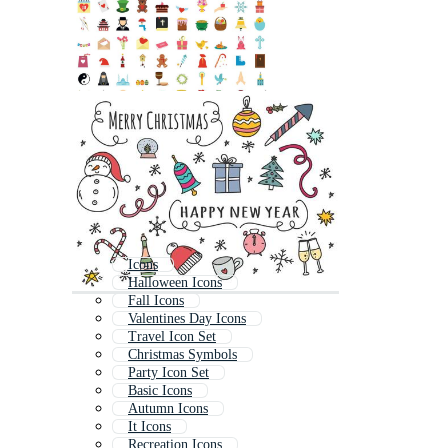
Icons
Halloween Icons
Fall Icons
Valentines Day Icons
Travel Icon Set
Christmas Symbols
Party Icon Set
Basic Icons
Autumn Icons
It Icons
Recreation Icons