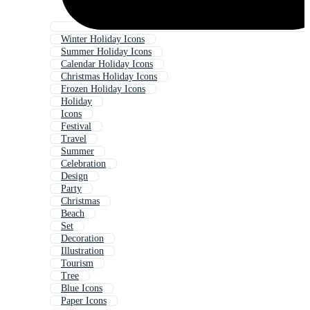
Winter Holiday Icons
Summer Holiday Icons
Calendar Holiday Icons
Christmas Holiday Icons
Frozen Holiday Icons
Holiday
Icons
Festival
Travel
Summer
Celebration
Design
Party
Christmas
Beach
Set
Decoration
Illustration
Tourism
Tree
Blue Icons
Paper Icons