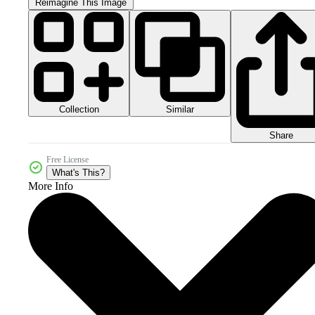
Reimagine This Image
Collection
Similar
Share
Free License
What's This?
More Info