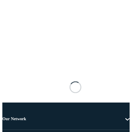
Our Network