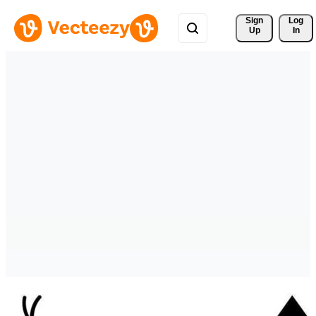
Sign 
Log
Up
In