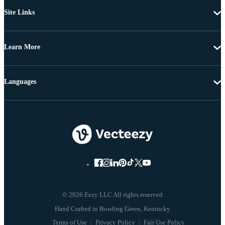
Site Links
Learn More
Languages
© 2026 Eezy LLC All rights reserved
Terms of Use
Privacy Policy
Fair Use Policy