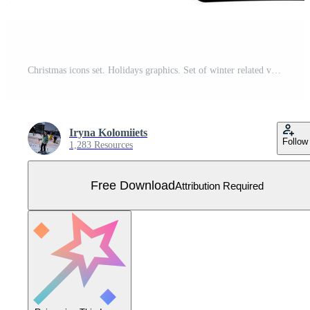
Christmas icons set. Holidays graphics. Set of winter related vector flat icons. Premium linear symbols pack. Web symbols for websites and mobile app. Glyph style symbols. Vector Free Vector
Iryna Kolomiiets
Follow
1,283 Resources
Free Download
Attribution Required