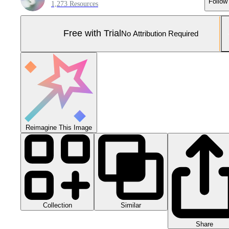
Follow
1,273 Resources
Free with Trial
No Attribution Required
Reimagine This Image
Collection
Similar
Share