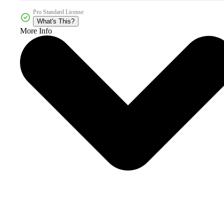
Pro Standard License
What's This?
More Info