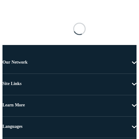
Our Network
Site Links
Learn More
Languages