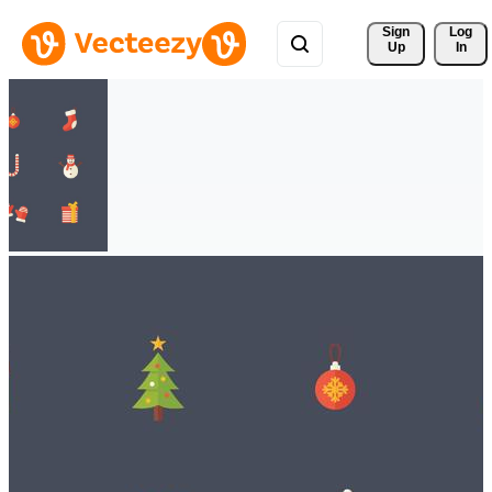
Sign 
Log
Up
In