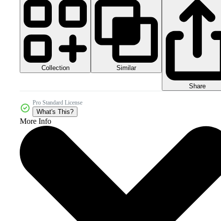
Collection
Similar
Share
Pro Standard License
What's This?
More Info