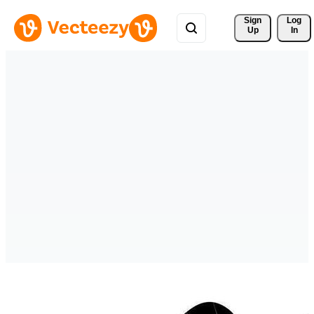
Sign 
Log
Up
In