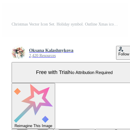
Christmas Vector Icon Set. Holiday symbol. Outline Xmas icons set. Santa claus, gift, angel, box, bow, bell, christmas tree, fireworks, snow, snowman, bag. Vector illustration Pro Vector
Oksana Kalashnykova
Follow
2,420 Resources
Free with Trial
No Attribution Required
Reimagine This Image