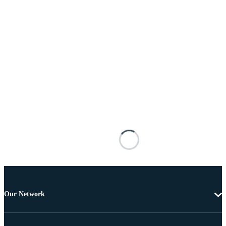
Our Network