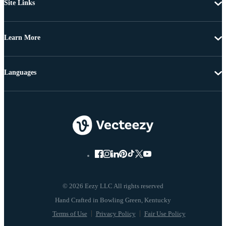
Site Links
Learn More
Languages
© 2026 Eezy LLC All rights reserved
Terms of Use
Privacy Policy
Fair Use Policy