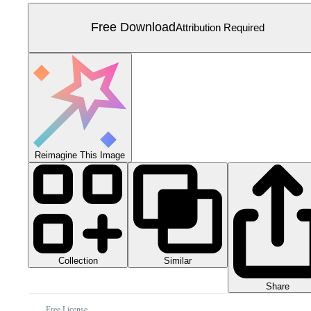
Free Download
Attribution Required
Reimagine This Image
Collection
Similar
Share
Free License