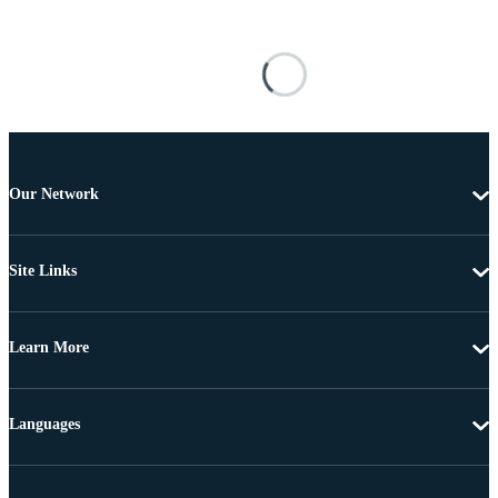
Our Network
Site Links
Learn More
Languages