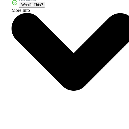
What's This?
More Info