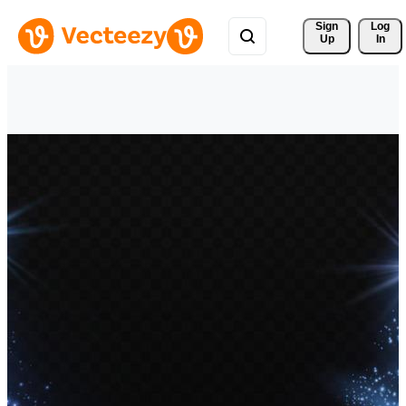
Sign 
Log
Up
In