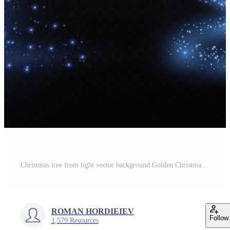
Christmas tree from light vector background.Golden Christmas tree as a symbol of a happy New Year, a merry Christmas holiday. Golden light decoration. Bright shiny Free Vector
ROMAN HORDIEIEV
Follow
1,579 Resources