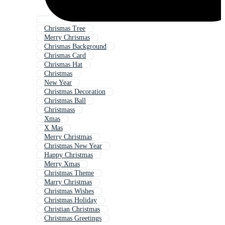
Chrismas Tree
Merry Chrismas
Chrismas Background
Chrismas Card
Chrismas Hat
Christmas
New Year
Christmas Decoration
Christmas Ball
Christmass
Xmas
X Mas
Merry Christmas
Christmas New Year
Happy Christmas
Merry Xmas
Christmas Theme
Marry Christmas
Christmas Wishes
Christmas Holiday
Christian Christmas
Christmas Greetings