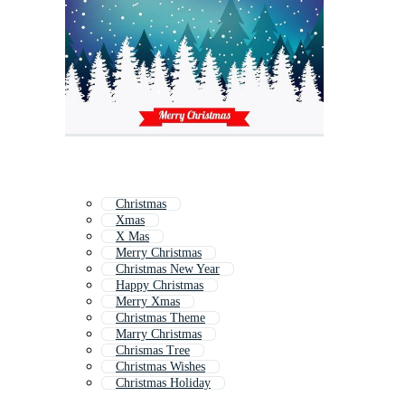
Christmas
Xmas
X Mas
Merry Christmas
Christmas New Year
Happy Christmas
Merry Xmas
Christmas Theme
Marry Christmas
Chrismas Tree
Christmas Wishes
Christmas Holiday