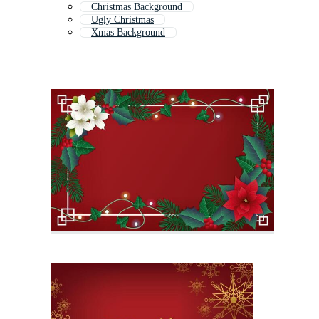
Christmas Background
Ugly Christmas
Xmas Background