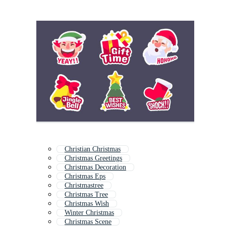
Christian Christmas
Christmas Greetings
Christmas Decoration
Christmas Eps
Christmastree
Christmas Tree
Christmas Wish
Winter Christmas
Christmas Scene