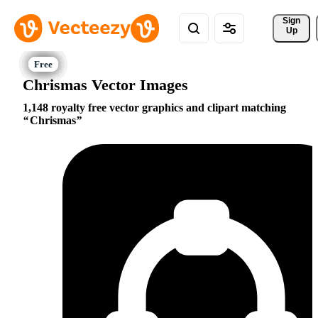
Sign 
Up
Chrismas Vector Images
1,148 royalty free vector graphics and clipart matching
Chrismas