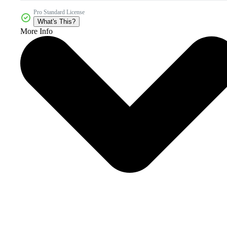
Pro Standard License
What's This?
More Info