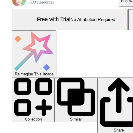
Follow
509 Resources
Free with Trial
No Attribution Required
Reimagine This Image
Collection
Similar
Share