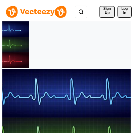
Sign 
Log
Up
In