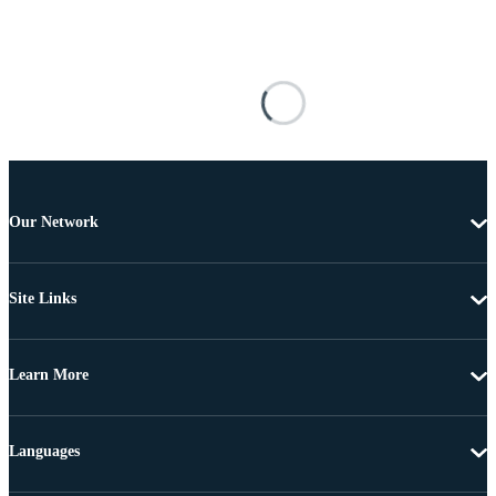
Our Network
Site Links
Learn More
Languages