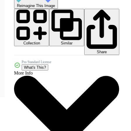
Reimagine This Image
Collection
Similar
Share
Pro Standard License
What's This?
More Info