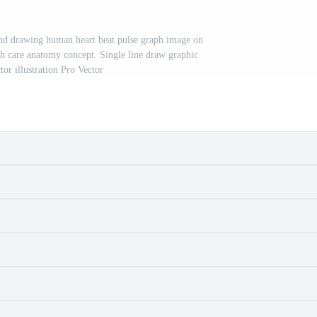
nd drawing human heart beat pulse graph image on
h care anatomy concept. Single line draw graphic
tor illustration Pro Vector