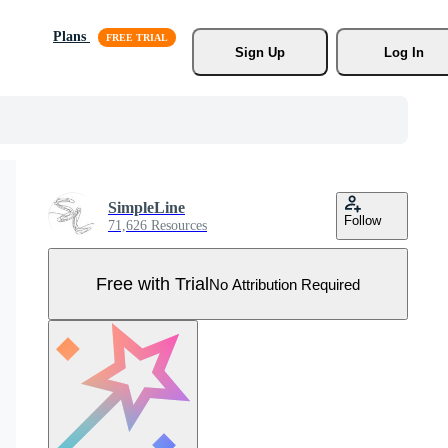
Plans
Sign Up
Log In
SimpleLine
Follow
71,626 Resources
Free with Trial
No Attribution Required