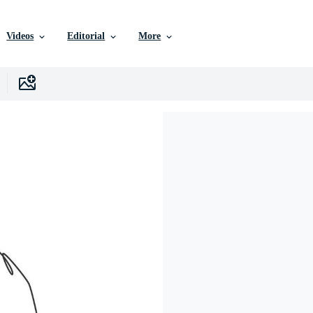
Videos
Editorial
More