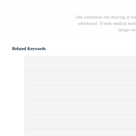
One continuous line drawing of ha
whiteboard. Trendy medical healt
design vec
Related Keywords