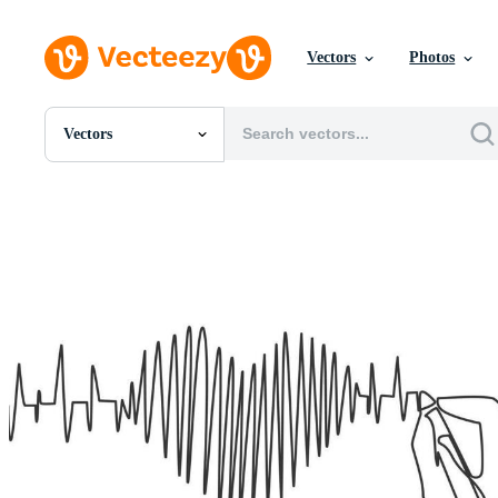
Vectors
Photos
Vectors
All Images
Photos
PNGs
PSDs
SVGs
Templates
Vectors
Videos
Motion Graphics
Editorial Images
Editorial Events