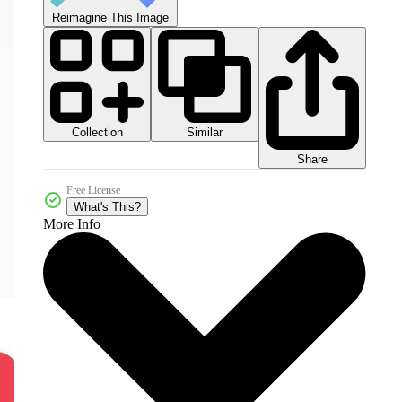
Reimagine This Image
Collection
Similar
Share
Free License
What's This?
More Info