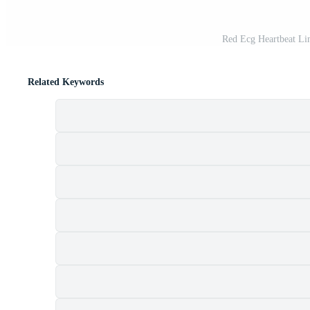
Red Ecg Heartbeat Lin
Related Keywords