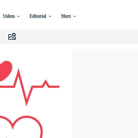
Videos
Editorial
More