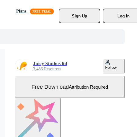
Plans
Sign Up
Log In
Juicy Studios ltd
Follow
3,486 Resources
Free Download
Attribution Required