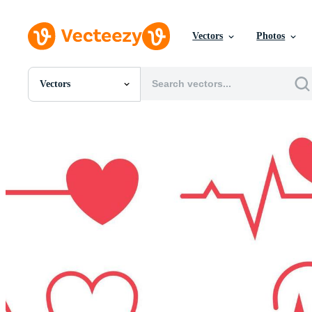
Vectors
Photos
Vectors
All Images
Photos
PNGs
PSDs
SVGs
Templates
Vectors
Videos
Motion Graphics
Editorial Images
Editorial Events