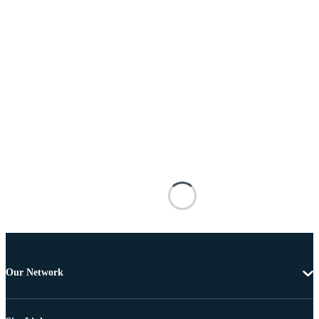
Our Network