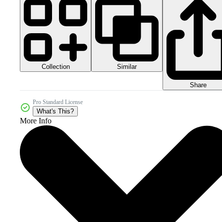
Collection
Similar
Share
Pro Standard License
What's This?
More Info