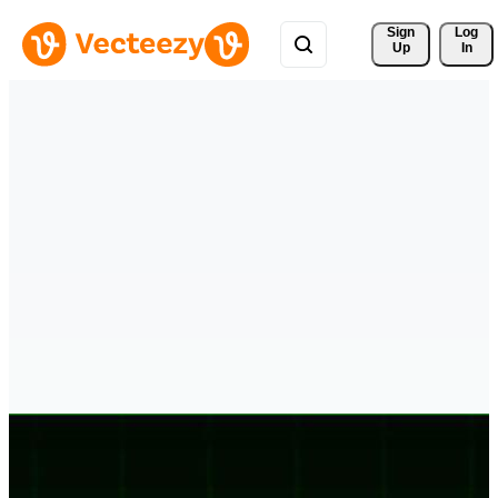
Sign 
Log
Up
In