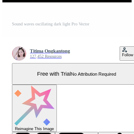
Sound waves oscillating dark light Pro Vector
Titima Ongkantong
Follow
127,452 Resources
Free with Trial
No Attribution Required
Reimagine This Image