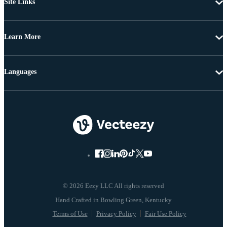
Site Links
Learn More
Languages
© 2026 Eezy LLC All rights reserved
Terms of Use
Privacy Policy
Fair Use Policy