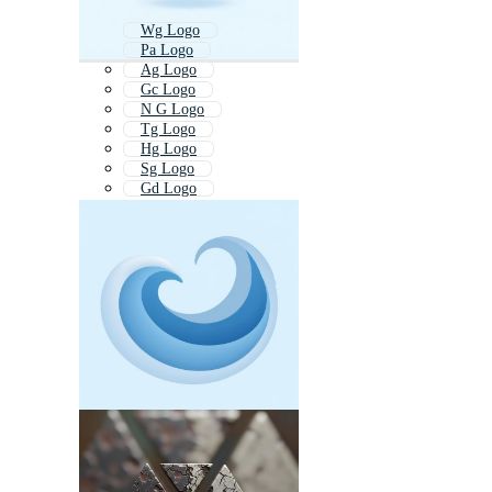
Wg Logo
Pa Logo
Ag Logo
Gc Logo
N G Logo
Tg Logo
Hg Logo
Sg Logo
Gd Logo
Pv Logo
G Logo
Pc Logo