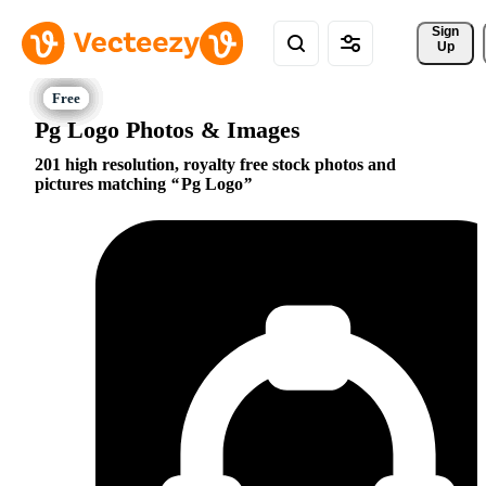
Sign 
Up
Pg Logo Photos & Images
201 high resolution, royalty free stock photos and
pictures matching
Pg Logo