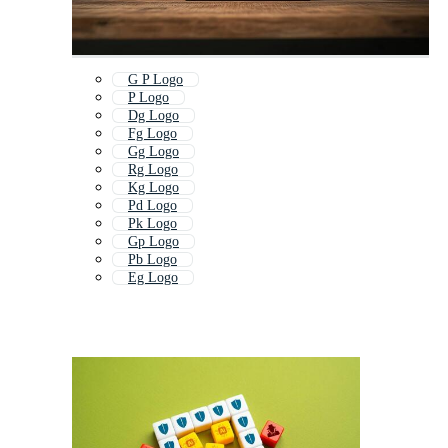
G P Logo
P Logo
Dg Logo
Fg Logo
Gg Logo
Rg Logo
Kg Logo
Pd Logo
Pk Logo
Gp Logo
Pb Logo
Eg Logo