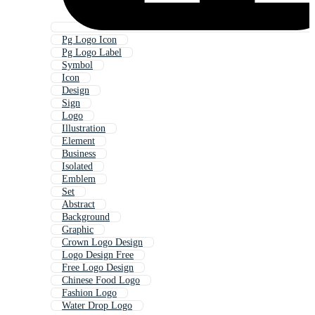
Pg Logo Icon
Pg Logo Label
Symbol
Icon
Design
Sign
Logo
Illustration
Element
Business
Isolated
Emblem
Set
Abstract
Background
Graphic
Crown Logo Design
Logo Design Free
Free Logo Design
Chinese Food Logo
Fashion Logo
Water Drop Logo