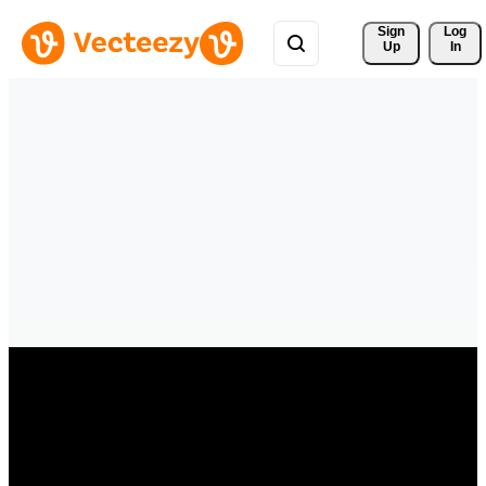
Sign 
Log
Up
In