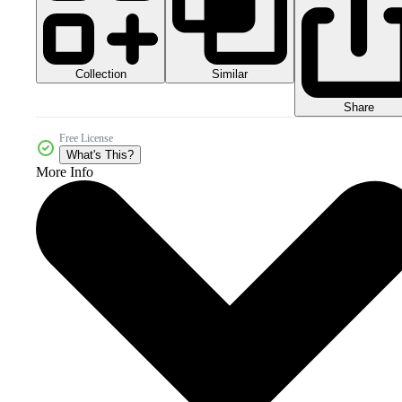
Collection
Similar
Share
Free License
What's This?
More Info