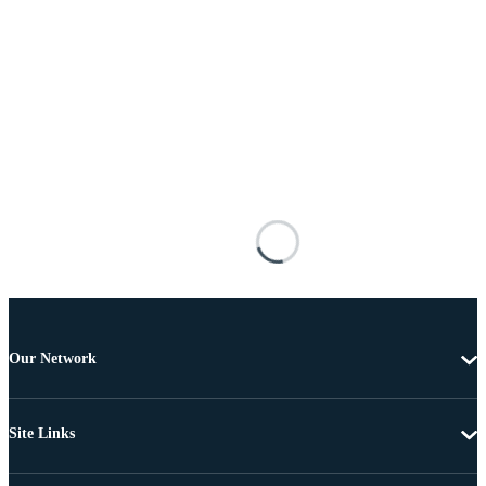
Our Network
Site Links