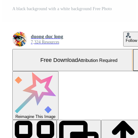
A black background with a white background Free Photo
duong duc long
Follow
7,324 Resources
Free Download
Attribution Required
Reimagine This Image