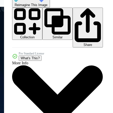
Reimagine This Image
Collection
Similar
Share
Pro Standard License
What's This?
More Info