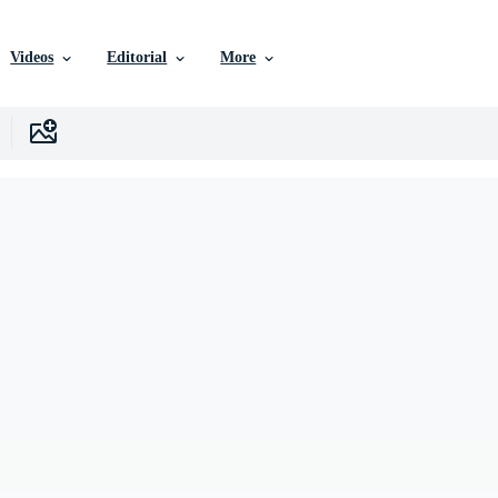
Videos
Editorial
More