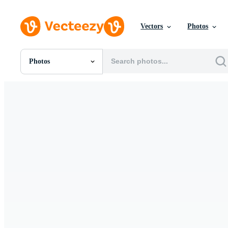
Vectors
Photos
Photos
All Images
Photos
PNGs
PSDs
SVGs
Templates
Vectors
Videos
Motion Graphics
Editorial Images
Editorial Events