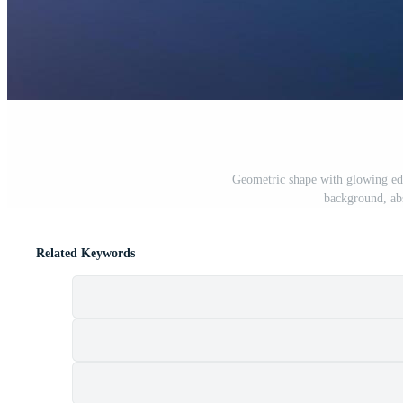
Geometric shape with glowing edg
background, abs
Related Keywords