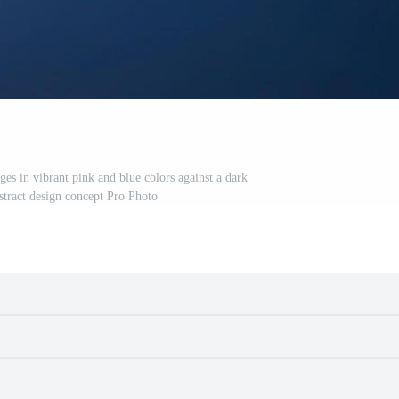
es in vibrant pink and blue colors against a dark
tract design concept Pro Photo