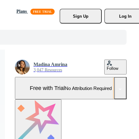
Plans
Sign Up
Log In
Madina Amrina
Follow
3,047 Resources
Free with Trial
No Attribution Required