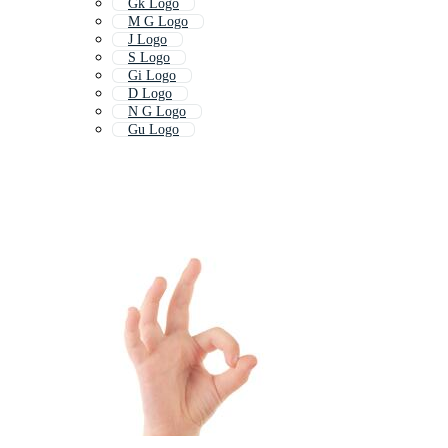
Gk Logo
M G Logo
J Logo
S Logo
Gi Logo
D Logo
N G Logo
Gu Logo