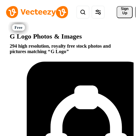
Sign 
Up
G Logo Photos & Images
294 high resolution, royalty free stock photos and
pictures matching
G Logo