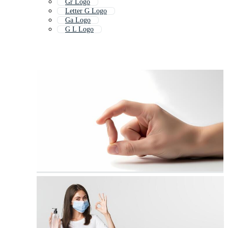
Gr Logo
Letter G Logo
Ga Logo
G L Logo