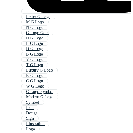
Letter G Logo
M G Logo
N G Logo
G Logo Gold
U G Logo
E G Logo
D G Logo
B G Logo
V G Logo
T G Logo
Luxury G Logo
K G Logo
C G Logo
W G Logo
G Logo Symbol
Modern G Logo
Symbol
Icon
Design
Sign
Illustration
Logo