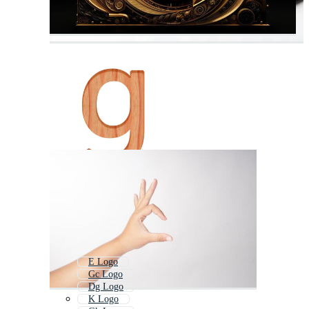
E Logo
Gc Logo
Dg Logo
K Logo