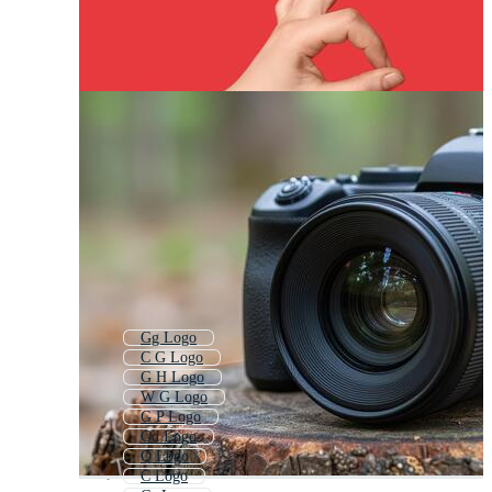
Gg Logo
C G Logo
G H Logo
W G Logo
G P Logo
Gd Logo
Q Logo
C Logo