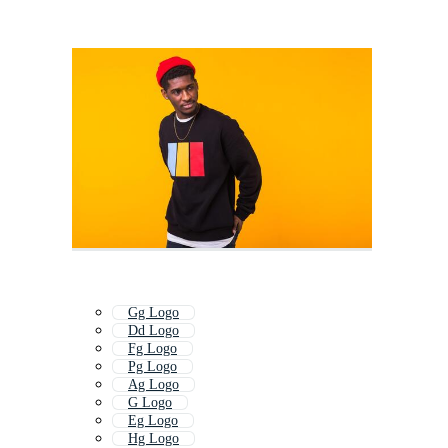
Gg Logo
Dd Logo
Fg Logo
Pg Logo
Ag Logo
G Logo
Eg Logo
Hg Logo