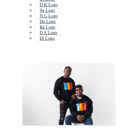
D K Logo
Sg Logo
N G Logo
Dp Logo
Rg Logo
D S Logo
Di Logo