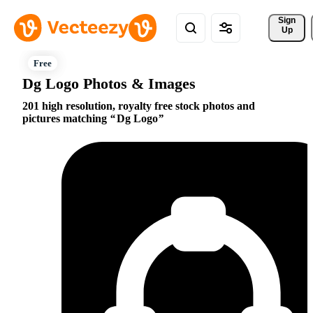
Sign 
Up
Dg Logo Photos & Images
201 high resolution, royalty free stock photos and
pictures matching
Dg Logo