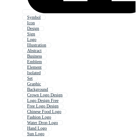
Symbol
Icon
Design
Sign
Logo
Illustration
Abstract
Business
Emblem
Element
Isolated
Set
Graphic
Background
Crown Logo Design
Logo Design Free
Free Logo Design
Chinese Food Logo
Fashion Logo
Water Drop Logo
Hand Logo
Sun Logo