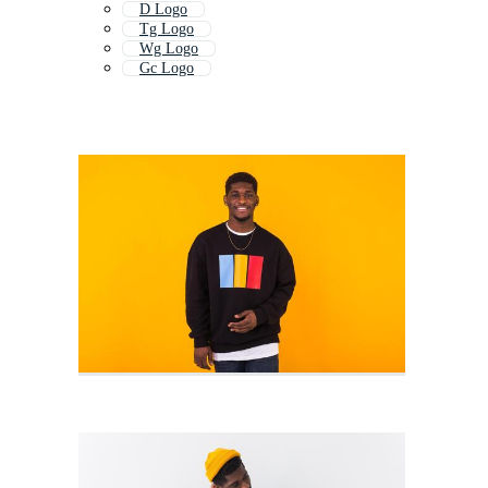
D Logo
Tg Logo
Wg Logo
Gc Logo