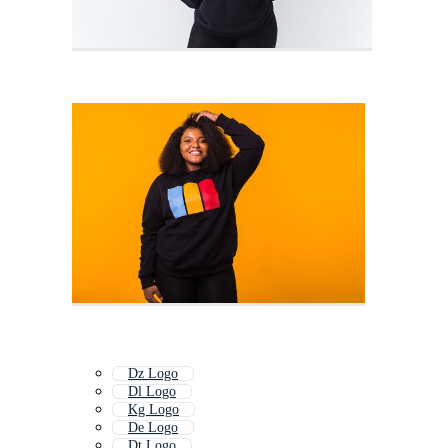
Dz Logo
Dl Logo
Kg Logo
De Logo
Dt Logo