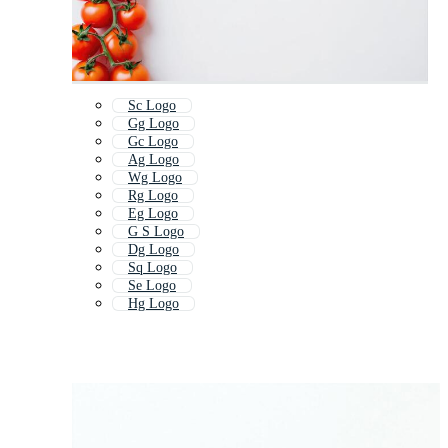
Sc Logo
Gg Logo
Gc Logo
Ag Logo
Wg Logo
Rg Logo
Eg Logo
G S Logo
Dg Logo
Sq Logo
Se Logo
Hg Logo