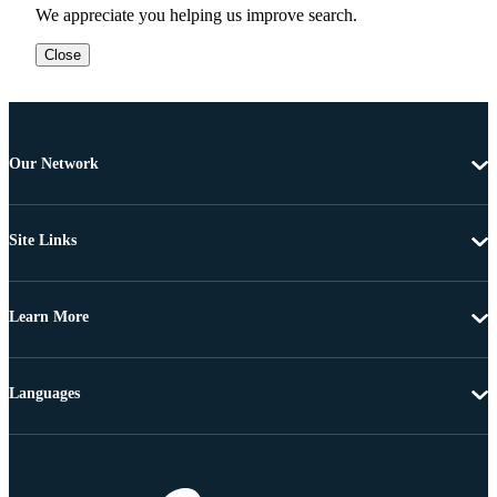
We appreciate you helping us improve search.
Close
Our Network
Site Links
Learn More
Languages