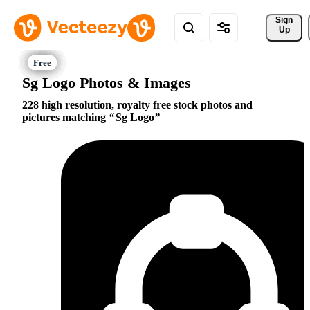
Sign 
Up
Sg Logo Photos & Images
228 high resolution, royalty free stock photos and
pictures matching
Sg Logo