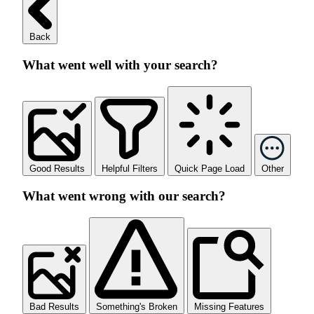
Back
What went well with your search?
Good Results
Helpful Filters
Quick Page Load
Other
What went wrong with our search?
Bad Results
Something's Broken
Missing Features