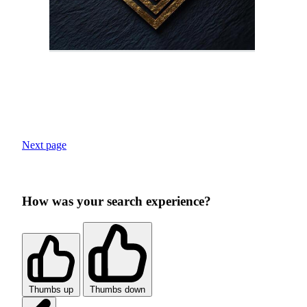
Next page
How was your search experience?
Thumbs up
Thumbs down