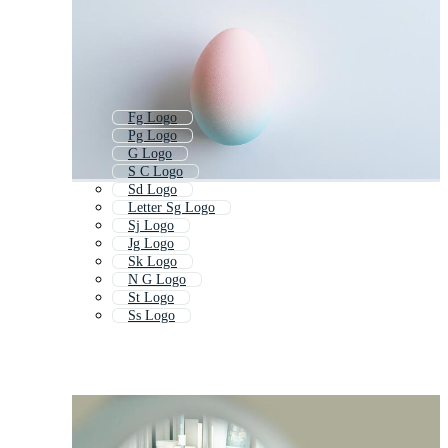
Fg Logo
Pg Logo
G Logo
S C Logo
Sd Logo
Letter Sg Logo
Sj Logo
Jg Logo
Sk Logo
N G Logo
St Logo
Ss Logo