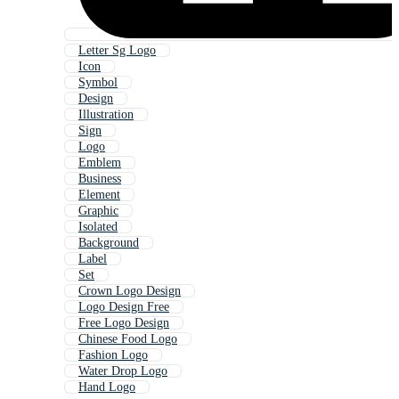
Letter Sg Logo
Icon
Symbol
Design
Illustration
Sign
Logo
Emblem
Business
Element
Graphic
Isolated
Background
Label
Set
Crown Logo Design
Logo Design Free
Free Logo Design
Chinese Food Logo
Fashion Logo
Water Drop Logo
Hand Logo