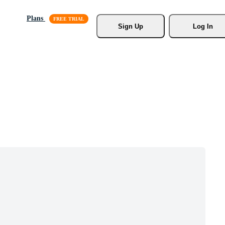
Plans
Sign Up
Log In