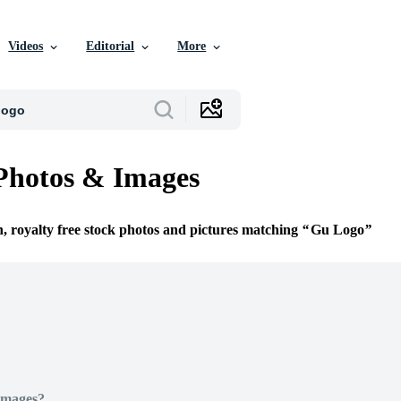
Videos
Editorial
More
Photos & Images
n, royalty free stock photos and pictures matching
Gu Logo
Images?