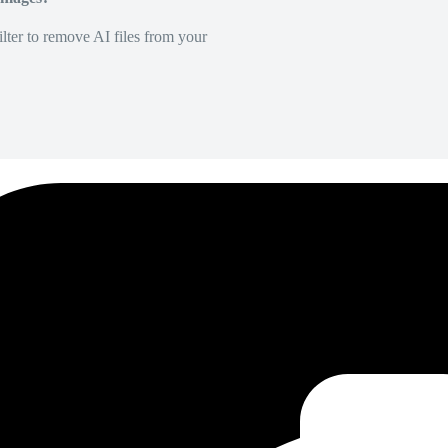
lter to remove AI files from your