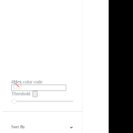
#Hex color code
Threshold
Sort By