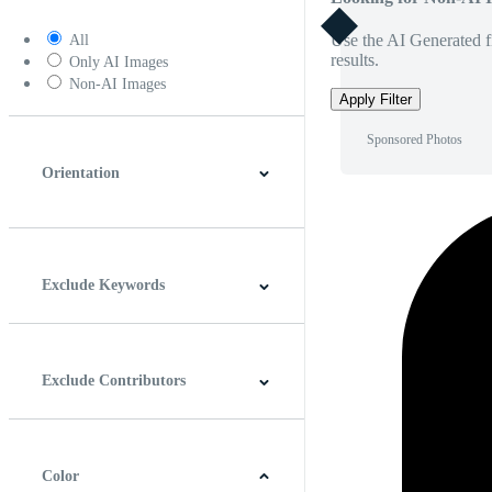
Use the AI Generated fi
All
results.
Only AI Images
Non-AI Images
Apply Filter
Sponsored Photos
Orientation
Horizontal
Vertical
Square
Panoramic
Exclude Keywords
Exclude Contributors
Color