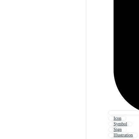
Icon
Symbol
Sign
Illustration