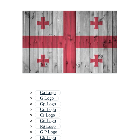
Ga Logo
G Logo
Gp Logo
Gd Logo
Cr Logo
Gn Logo
Rg Logo
G P Logo
Gk Logo