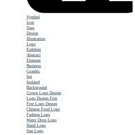
Symbol
Icon
Sign
Design
Illustration
Logo
Emblem
Abstract
Element
Business
Graphic
Set
Isolated
Background
Crown Logo Design
Logo Design Free
Free Logo Design
Chinese Food Logo
Fashion Logo
Water Drop Logo
Hand Logo
Sun Logo