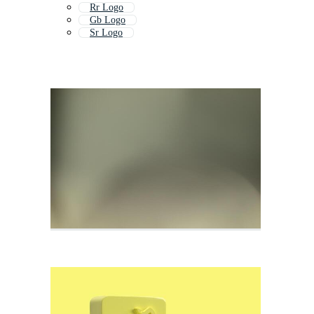
Rr Logo
Gb Logo
Sr Logo