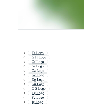
Tr Logo
G H Logo
Gf Logo
Gi Logo
Gz Logo
Gc Logo
Dg Logo
Gu Logo
G S Logo
Tg Logo
Pg Logo
Jg Logo