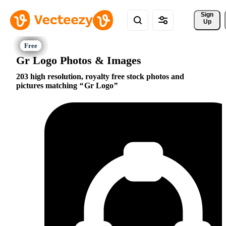
Sign 
Up
Gr Logo Photos & Images
203 high resolution, royalty free stock photos and
pictures matching
Gr Logo