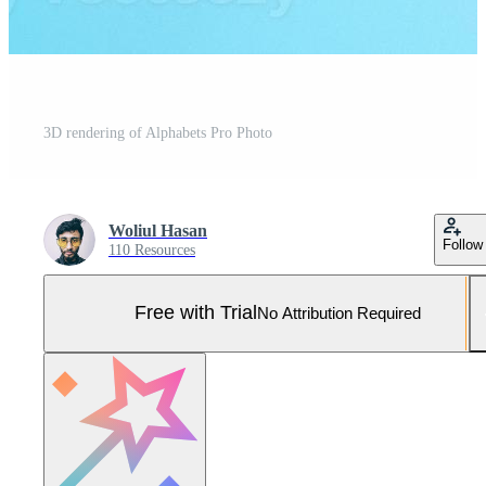
3D rendering of Alphabets Pro Photo
Woliul Hasan
Follow
110 Resources
Free with Trial
No Attribution Required