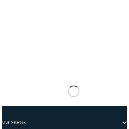
Our Network