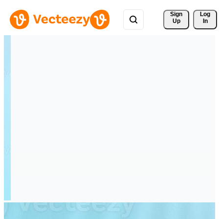
Sign 
Log
Up
In