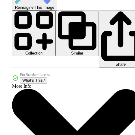
Reimagine This Image
Collection
Similar
Share
Pro Standard License
What's This?
More Info