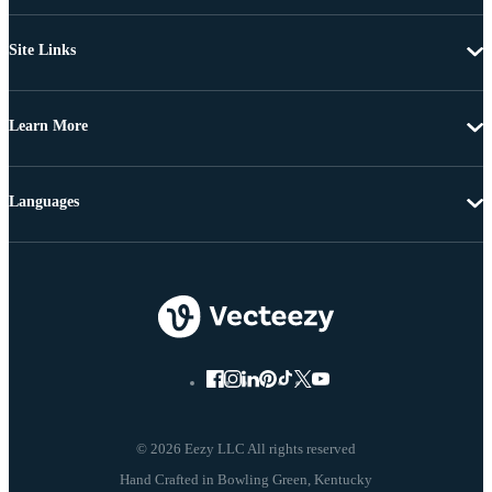
Site Links
Learn More
Languages
© 2026 Eezy LLC All rights reserved