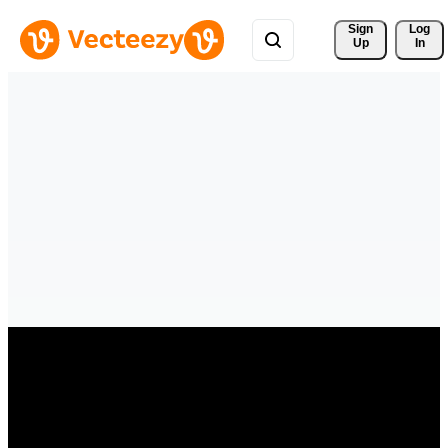
Sign 
Log
Up
In