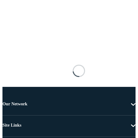
Our Network
Site Links