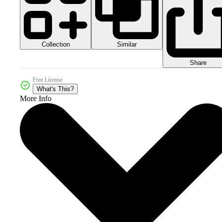
Collection
Similar
Share
Free License
What's This?
More Info