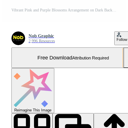
Vibrant Pink and Purple Blossoms Arrangement on Dark Background Free Photo
Nob Graphic
Follow
2,996 Resources
Free Download
Attribution Required
Reimagine This Image