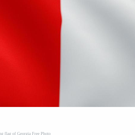
ng flag of Georgia Free Photo