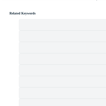
Related Keywords