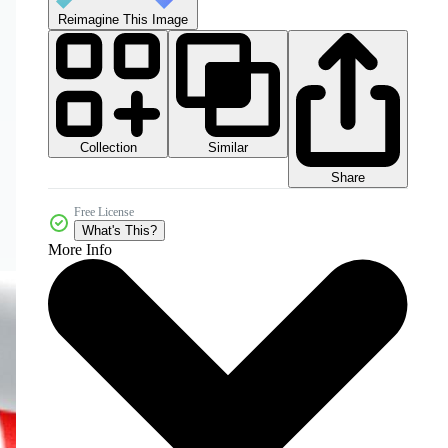
Reimagine This Image
Collection
Similar
Share
Free License
What's This?
More Info