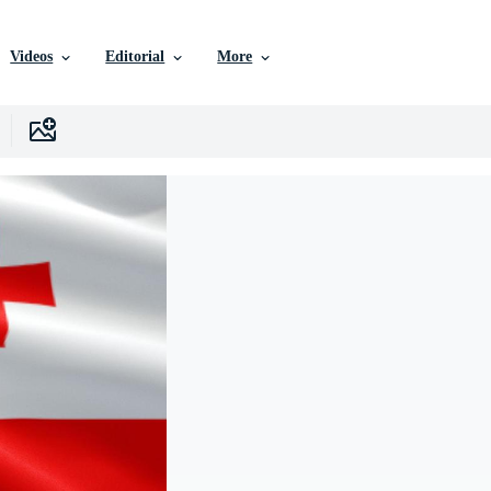
Videos
Editorial
More