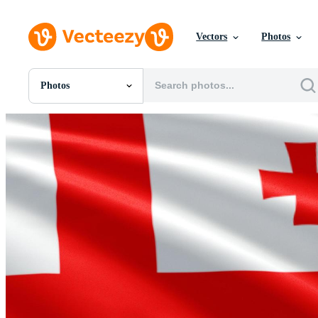
Vectors
Photos
Photos
All Images
Photos
PNGs
PSDs
SVGs
Templates
Vectors
Videos
Motion Graphics
Editorial Images
Editorial Events