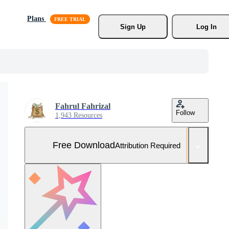
Plans
Sign Up
Log In
Fahrul Fahrizal
Follow
1,943 Resources
Free Download
Attribution Required