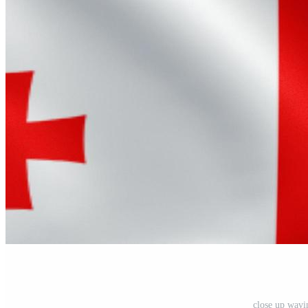
close up wavi